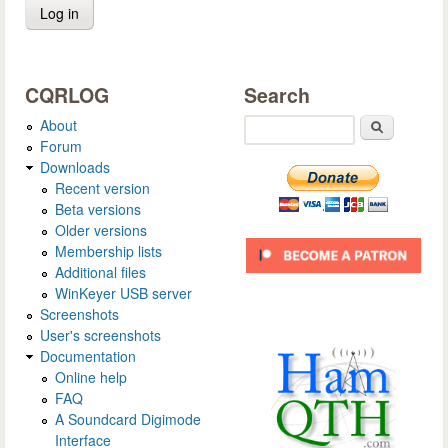
CQRLOG
Search
About
Search
Forum
Downloads
Recent version
Beta versions
Older versions
Membership lists
Additional files
WinKeyer USB server
Screenshots
User's screenshots
Documentation
Online help
FAQ
A Soundcard Digimode
Interface