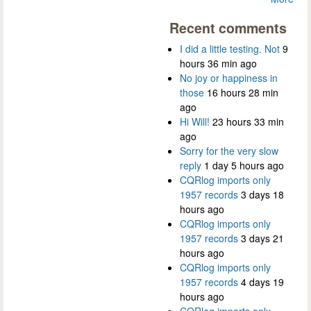
Recent comments
I did a little testing. Not
9
hours 36 min ago
No joy or happiness in
those
16 hours 28 min
ago
Hi Will!
23 hours 33 min
ago
Sorry for the very slow
reply
1 day 5 hours ago
CQRlog imports only
1957 records
3 days 18
hours ago
CQRlog imports only
1957 records
3 days 21
hours ago
CQRlog imports only
1957 records
4 days 19
hours ago
CQRlog imports only