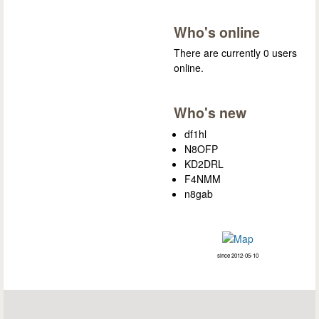
Who's online
There are currently 0 users
online.
Who's new
df1hl
N8OFP
KD2DRL
F4NMM
n8gab
since 2012-05-10