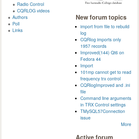
Radio Control
CQRLOG videos
New forum topics
Authors
Poll
import from file to rebuild
Links
log
CQRlog imports only
1957 records
Improved(144) Qt6 on
Fedora 44
Import
101mp cannot get to read
frequency trx control
CQRlogImproved and .ini
file
Command line arguments
in TRX Control settings
TMySQL57Connection
issue
More
Active forum