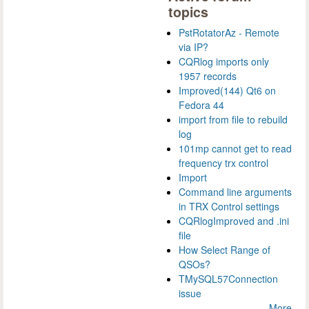
topics
PstRotatorAz - Remote
via IP?
CQRlog imports only
1957 records
Improved(144) Qt6 on
Fedora 44
import from file to rebuild
log
101mp cannot get to read
frequency trx control
Import
Command line arguments
in TRX Control settings
CQRlogImproved and .ini
file
How Select Range of
QSOs?
TMySQL57Connection
issue
More