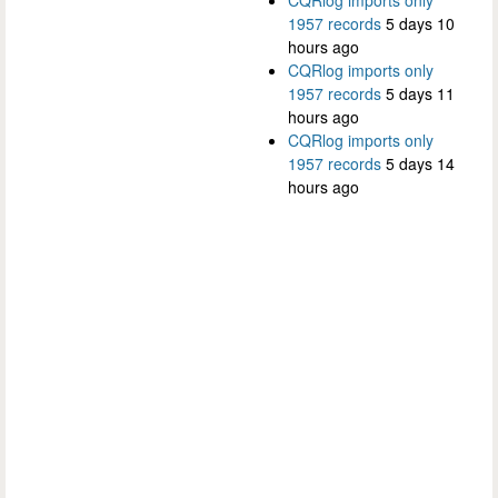
1957 records
5 days 10
hours ago
CQRlog imports only
1957 records
5 days 11
hours ago
CQRlog imports only
1957 records
5 days 14
hours ago