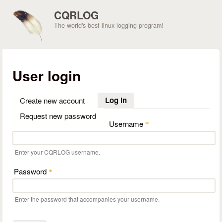
Skip to main content
CQRLOG
The world's best linux logging program!
User login
Log in
(active tab)
Create new account
Request new password
Username
*
Enter your CQRLOG username.
Password
*
Enter the password that accompanies your username.