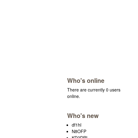
Who's online
There are currently 0 users
online.
Who's new
df1hl
N8OFP
KD2DRL