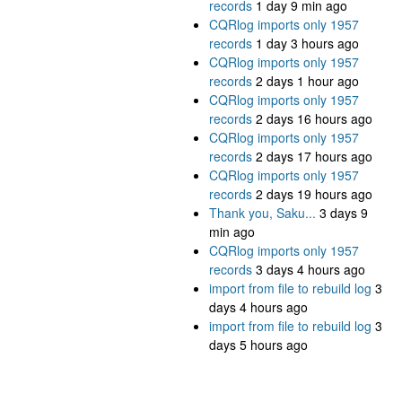
records
1 day 9 min ago
CQRlog imports only 1957
records
1 day 3 hours ago
CQRlog imports only 1957
records
2 days 1 hour ago
CQRlog imports only 1957
records
2 days 16 hours ago
CQRlog imports only 1957
records
2 days 17 hours ago
CQRlog imports only 1957
records
2 days 19 hours ago
Thank you, Saku...
3 days 9
min ago
CQRlog imports only 1957
records
3 days 4 hours ago
import from file to rebuild log
3
days 4 hours ago
import from file to rebuild log
3
days 5 hours ago