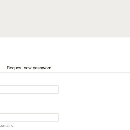
Skip to main content
ctive tab)
Request new password
username.