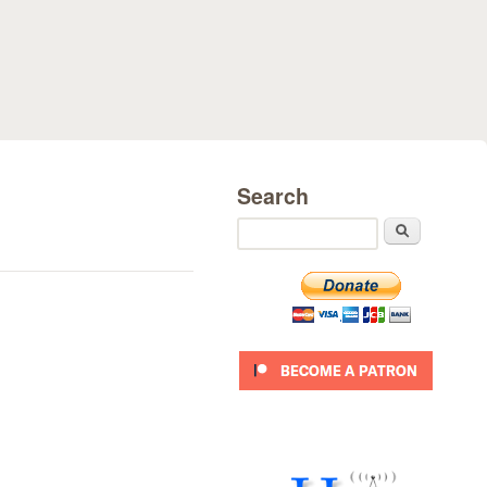
Search
Search