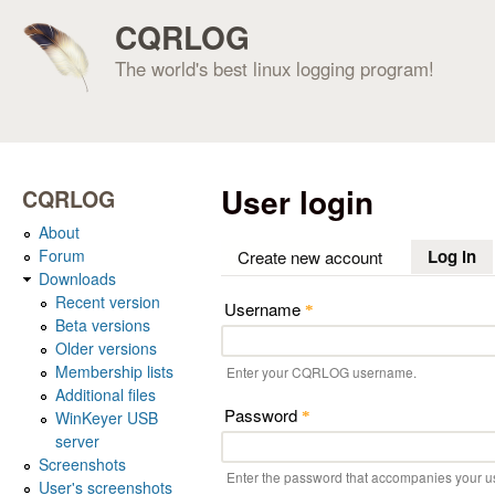
CQRLOG
The world's best linux logging program!
User login
CQRLOG
About
Forum
Log in
(a
Create new account
Downloads
Recent version
Username
*
Beta versions
Older versions
Membership lists
Enter your CQRLOG username.
Additional files
Password
WinKeyer USB
*
server
Screenshots
Enter the password that accompanies your 
User's screenshots