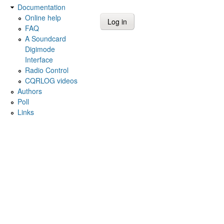
Documentation
Online help
FAQ
A Soundcard
Digimode
Interface
Radio Control
CQRLOG videos
Authors
Poll
Links