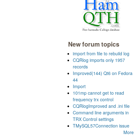
New forum topics
import from file to rebuild log
CQRlog imports only 1957
records
Improved(144) Qt6 on Fedora
44
Import
101mp cannot get to read
frequency trx control
CQRlogImproved and .ini file
Command line arguments in
TRX Control settings
TMySQL57Connection issue
More