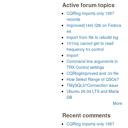
Active forum topics
CQRlog imports only 1957
records
Improved(144) Qt6 on Fedora
44
import from file to rebuild log
101mp cannot get to read
frequency trx control
Import
Command line arguments in
TRX Control settings
CQRlogImproved and .ini file
How Select Range of QSOs?
TMySQL57Connection issue
Ubuntu 26.04 LTS and Maria
DB
More
Recent comments
CQRlog imports only 1957