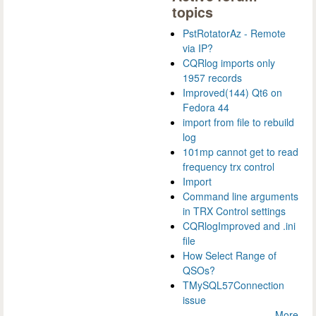
topics
PstRotatorAz - Remote
via IP?
CQRlog imports only
1957 records
Improved(144) Qt6 on
Fedora 44
import from file to rebuild
log
101mp cannot get to read
frequency trx control
Import
Command line arguments
in TRX Control settings
CQRlogImproved and .ini
file
How Select Range of
QSOs?
TMySQL57Connection
issue
More