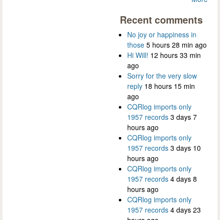
Recent comments
No joy or happiness in
those
5 hours 28 min ago
Hi Will!
12 hours 33 min
ago
Sorry for the very slow
reply
18 hours 15 min
ago
CQRlog imports only
1957 records
3 days 7
hours ago
CQRlog imports only
1957 records
3 days 10
hours ago
CQRlog imports only
1957 records
4 days 8
hours ago
CQRlog imports only
1957 records
4 days 23
hours ago