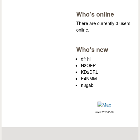
Who's online
There are currently 0 users
online.
Who's new
df1hl
N8OFP
KD2DRL
F4NMM
n8gab
since 2012-05-10