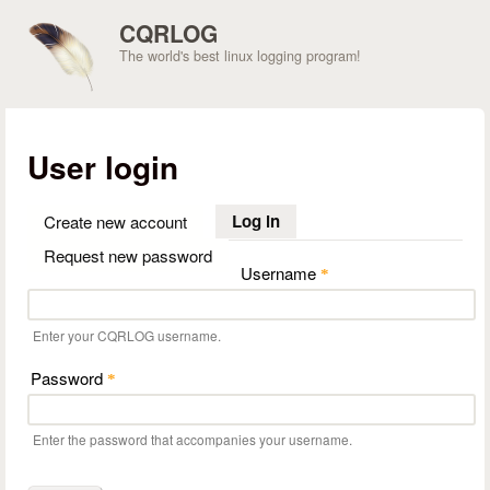
Skip to main content
CQRLOG
The world's best linux logging program!
User login
Log in
(active tab)
Create new account
Request new password
Username
*
Enter your CQRLOG username.
Password
*
Enter the password that accompanies your username.