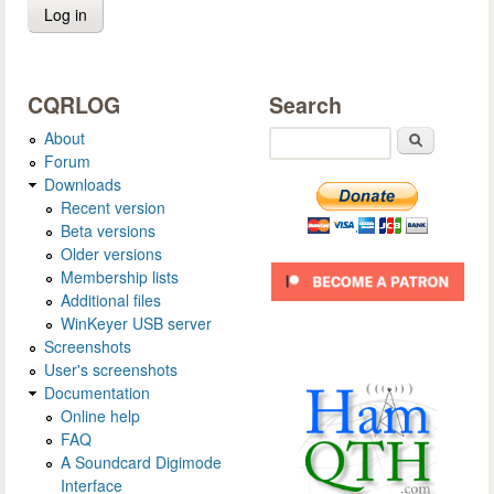
CQRLOG
Search
About
Search
Forum
Downloads
Recent version
Beta versions
Older versions
Membership lists
Additional files
WinKeyer USB server
Screenshots
User's screenshots
Documentation
Online help
FAQ
A Soundcard Digimode
Interface