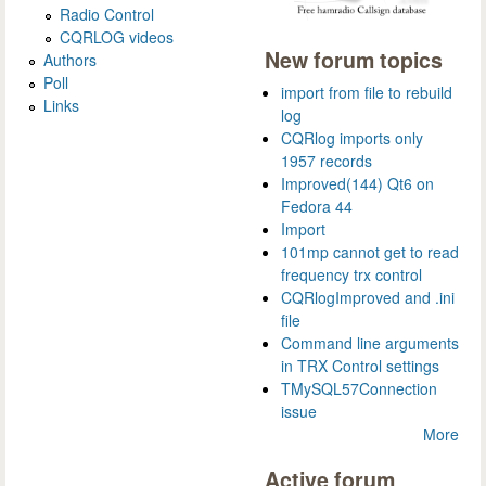
Radio Control
CQRLOG videos
New forum topics
Authors
Poll
import from file to rebuild
Links
log
CQRlog imports only
1957 records
Improved(144) Qt6 on
Fedora 44
Import
101mp cannot get to read
frequency trx control
CQRlogImproved and .ini
file
Command line arguments
in TRX Control settings
TMySQL57Connection
issue
More
Active forum