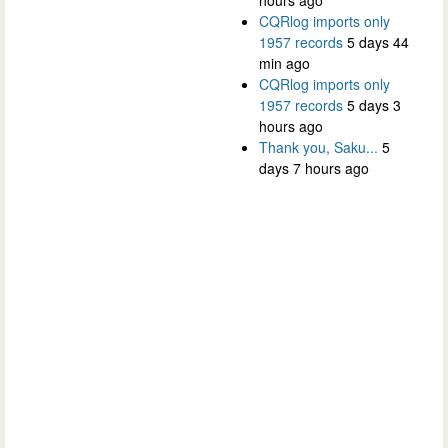
CQRlog imports only
1957 records
5 days 44
min ago
CQRlog imports only
1957 records
5 days 3
hours ago
Thank you, Saku...
5
days 7 hours ago