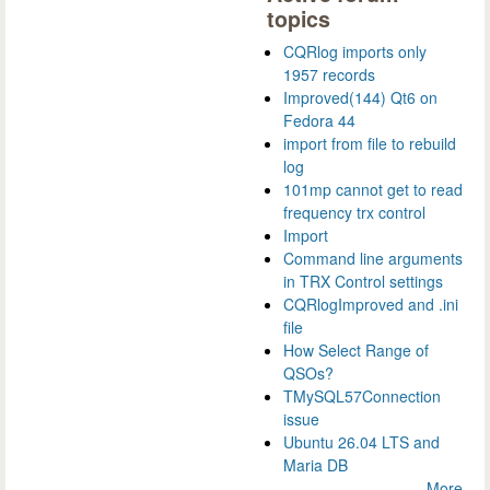
topics
CQRlog imports only
1957 records
Improved(144) Qt6 on
Fedora 44
import from file to rebuild
log
101mp cannot get to read
frequency trx control
Import
Command line arguments
in TRX Control settings
CQRlogImproved and .ini
file
How Select Range of
QSOs?
TMySQL57Connection
issue
Ubuntu 26.04 LTS and
Maria DB
More