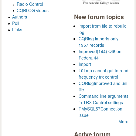
Radio Control
CQRLOG videos
New forum topics
Authors
Poll
import from file to rebuild
Links
log
CQRlog imports only
1957 records
Improved(144) Qt6 on
Fedora 44
Import
101mp cannot get to read
frequency trx control
CQRlogImproved and .ini
file
Command line arguments
in TRX Control settings
TMySQL57Connection
issue
More
Active forum