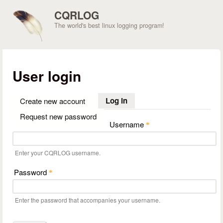
Skip to main content
CQRLOG
The world's best linux logging program!
User login
Log in
(active tab)
Create new account
Request new password
Username
*
Enter your CQRLOG username.
Password
*
Enter the password that accompanies your username.