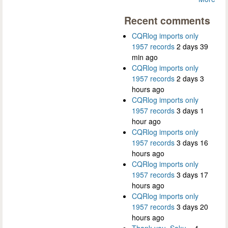
Recent comments
CQRlog imports only
1957 records
2 days 39
min ago
CQRlog imports only
1957 records
2 days 3
hours ago
CQRlog imports only
1957 records
3 days 1
hour ago
CQRlog imports only
1957 records
3 days 16
hours ago
CQRlog imports only
1957 records
3 days 17
hours ago
CQRlog imports only
1957 records
3 days 20
hours ago
Thank you, Saku...
4