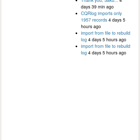
days 39 min ago
CQRlog imports only
1957 records
4 days 5
hours ago
import from file to rebuild
log
4 days 5 hours ago
import from file to rebuild
log
4 days 5 hours ago