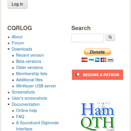
CQRLOG
Search
About
Search
Forum
Downloads
Recent version
Beta versions
Older versions
Membership lists
Additional files
WinKeyer USB server
Screenshots
User's screenshots
Documentation
Online help
FAQ
A Soundcard Digimode
Interface