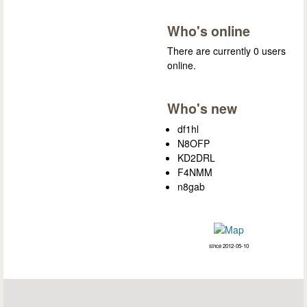
Who's online
There are currently 0 users
online.
Who's new
df1hl
N8OFP
KD2DRL
F4NMM
n8gab
since 2012-05-10