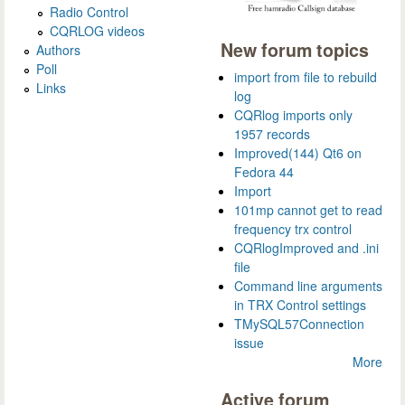
Radio Control
CQRLOG videos
New forum topics
Authors
Poll
import from file to rebuild
Links
log
CQRlog imports only
1957 records
Improved(144) Qt6 on
Fedora 44
Import
101mp cannot get to read
frequency trx control
CQRlogImproved and .ini
file
Command line arguments
in TRX Control settings
TMySQL57Connection
issue
More
Active forum