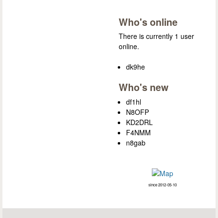
Who's online
There is currently 1 user
online.
dk9he
Who's new
df1hl
N8OFP
KD2DRL
F4NMM
n8gab
since 2012-05-10