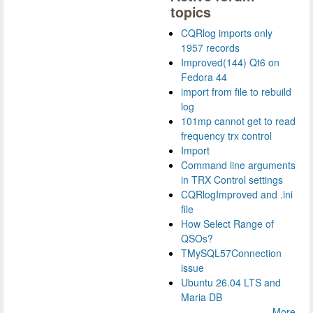
topics
CQRlog imports only
1957 records
Improved(144) Qt6 on
Fedora 44
import from file to rebuild
log
101mp cannot get to read
frequency trx control
Import
Command line arguments
in TRX Control settings
CQRlogImproved and .ini
file
How Select Range of
QSOs?
TMySQL57Connection
issue
Ubuntu 26.04 LTS and
Maria DB
More