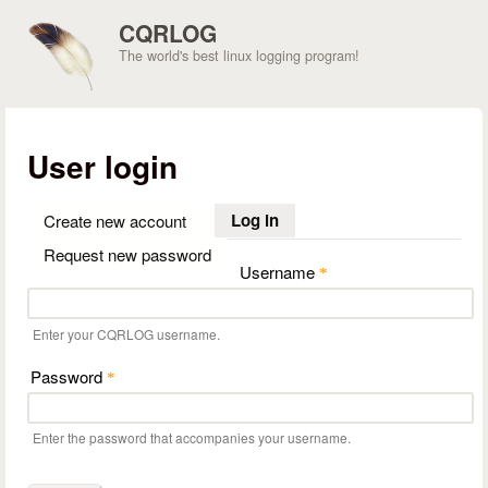
Skip to main content
CQRLOG
The world's best linux logging program!
User login
Log in
(active tab)
Create new account
Request new password
Username
*
Enter your CQRLOG username.
Password
*
Enter the password that accompanies your username.