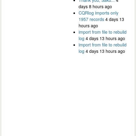
days 8 hours ago
CQRlog imports only
1957 records
4 days 13
hours ago
import from file to rebuild
log
4 days 13 hours ago
import from file to rebuild
log
4 days 13 hours ago