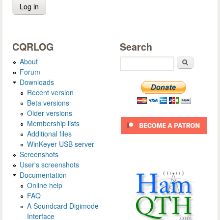
CQRLOG
Search
About
Search
Forum
Downloads
Recent version
Beta versions
Older versions
Membership lists
Additional files
WinKeyer USB server
Screenshots
User's screenshots
Documentation
Online help
FAQ
A Soundcard Digimode
Interface