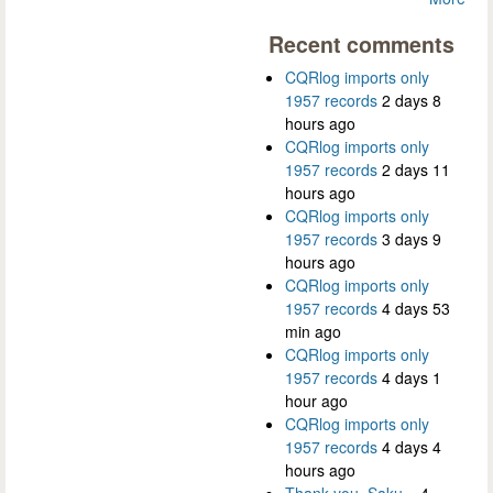
Recent comments
CQRlog imports only
1957 records
2 days 8
hours ago
CQRlog imports only
1957 records
2 days 11
hours ago
CQRlog imports only
1957 records
3 days 9
hours ago
CQRlog imports only
1957 records
4 days 53
min ago
CQRlog imports only
1957 records
4 days 1
hour ago
CQRlog imports only
1957 records
4 days 4
hours ago
Thank you, Saku...
4