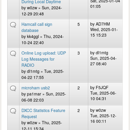
Sat, 2025-01-04
During Local Daytime
01:05
by
w0zw
» Sun, 2024-
12-29 20:48
by
AD7HM
Hamcall call sign
5
Wed, 2025-01-
database
15 15:23
by
kk4ggl
» Thu, 2024-
10-24 22:40
by
dl1mtg
Online Log upload: UDP
3
Sun, 2025-04-
Log Messages for
27 08:40
RADIO
by
dl1mtg
» Tue, 2025-
04-22 17:55
by
F5JQF
microham usb2
2
Tue, 2025-06-
by
pa1mar
» Sun, 2025-
10 04:31
06-08 22:03
by
w0zw
DXCC Statistics Feature
2
Tue, 2025-12-
Request
16 00:11
by
w0zw
» Thu, 2025-
12-11 15:34