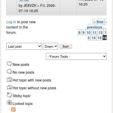
.ini file
16:25
by
JE8VZK
» Fri, 2026-
07-10 16:25
Log in
to post new
« first
‹
Pages
content in the
previous
…
forum.
8
9
10
11
12
1
3
14
15
16
Order by
Sort
New posts
No new posts
Hot topic with new posts
Hot topic without new posts
Sticky topic
Locked topic