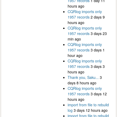
1957 records
1 day 11
hours ago
CQRlog imports only
1957 records
2 days 9
hours ago
CQRlog imports only
1957 records
3 days 23
min ago
CQRlog imports only
1957 records
3 days 1
hour ago
CQRlog imports only
1957 records
3 days 3
hours ago
Thank you, Saku...
3
days 8 hours ago
CQRlog imports only
1957 records
3 days 12
hours ago
import from file to rebuild
log
3 days 12 hours ago
import from file to rebuild