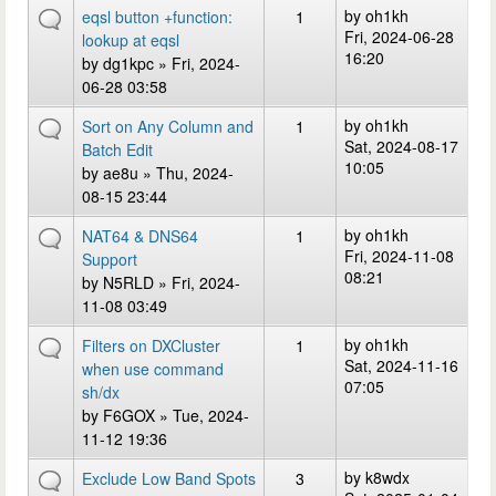
by
oh1kh
eqsl button +function:
1
Fri, 2024-06-28
lookup at eqsl
16:20
by
dg1kpc
» Fri, 2024-
06-28 03:58
by
oh1kh
Sort on Any Column and
1
Sat, 2024-08-17
Batch Edit
10:05
by
ae8u
» Thu, 2024-
08-15 23:44
by
oh1kh
NAT64 & DNS64
1
Fri, 2024-11-08
Support
08:21
by
N5RLD
» Fri, 2024-
11-08 03:49
by
oh1kh
Filters on DXCluster
1
Sat, 2024-11-16
when use command
07:05
sh/dx
by
F6GOX
» Tue, 2024-
11-12 19:36
by
k8wdx
Exclude Low Band Spots
3