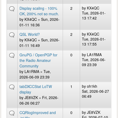
by
KX4QC
Display scaling - 100%
2
Tue, 2026-01-
OK, 200% not so much.
13 17:42
by
KX4QC
» Sun, 2026-
01-11 16:36
by
KX4QC
QSL World?
2
Tue, 2026-01-
by
KX4QC
» Sun, 2026-
13 17:55
01-11 16:49
by
LA1RMA
GnuPG / OpenPGP for
0
Tue, 2026-06-
the Radio Amateur
09 23:39
Community
by
LA1RMA
» Tue,
2026-06-09 23:39
by
oh1kh
tabDXCCStat LoTW
1
Sat, 2026-06-27
display
06:49
by
JE8VZK
» Fri, 2026-
06-26 06:27
by
JE8VZK
CQRlogImproved and
0
Fri, 2026-07-10