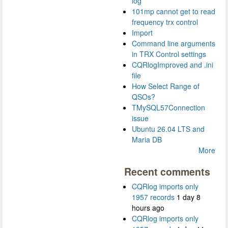
log
101mp cannot get to read
frequency trx control
Import
Command line arguments
in TRX Control settings
CQRlogImproved and .ini
file
How Select Range of
QSOs?
TMySQL57Connection
issue
Ubuntu 26.04 LTS and
Maria DB
More
Recent comments
CQRlog imports only
1957 records
1 day 8
hours ago
CQRlog imports only