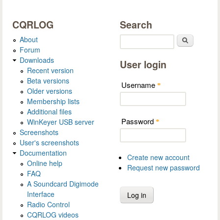
CQRLOG
Search
About
Search
Forum
Downloads
User login
Recent version
Beta versions
Username
*
Older versions
Membership lists
Additional files
Password
WinKeyer USB server
*
Screenshots
User's screenshots
Documentation
Create new account
Online help
Request new password
FAQ
A Soundcard Digimode
Interface
Radio Control
CQRLOG videos