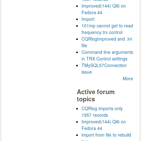
Improved(144) Qt6 on
Fedora 44
Import
101mp cannot get to read
frequency trx control
CQRlogImproved and .ini
file
Command line arguments
in TRX Control settings
TMySQL57Connection
issue
More
Active forum
topics
CQRlog imports only
1957 records
Improved(144) Qt6 on
Fedora 44
import from file to rebuild