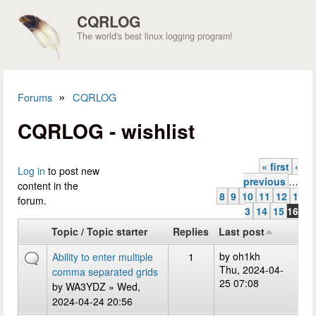
Skip to main content
CQRLOG
The world's best linux logging program!
»
Forums
CQRLOG
You are here
CQRLOG - wishlist
« first
‹
Pages
Log in
to post new
previous
…
content in the
8
9
10
11
12
1
forum.
3
14
15
16
Topic / Topic starter
Replies
Last post
by
oh1kh
Ability to enter multiple
1
Thu, 2024-04-
comma separated grids
25 07:08
by
WA3YDZ
» Wed,
2024-04-24 20:56