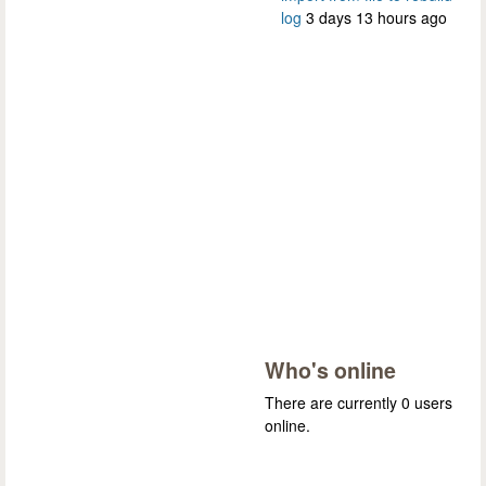
log
3 days 13 hours ago
Who's online
There are currently 0 users
online.