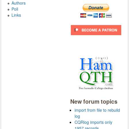
Authors
Poll
Links
New forum topics
import from file to rebuild
log
CQRlog imports only
1957 records