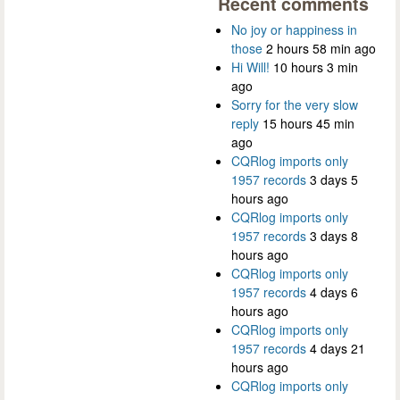
Recent comments
No joy or happiness in
those
2 hours 58 min ago
Hi Will!
10 hours 3 min
ago
Sorry for the very slow
reply
15 hours 45 min
ago
CQRlog imports only
1957 records
3 days 5
hours ago
CQRlog imports only
1957 records
3 days 8
hours ago
CQRlog imports only
1957 records
4 days 6
hours ago
CQRlog imports only
1957 records
4 days 21
hours ago
CQRlog imports only