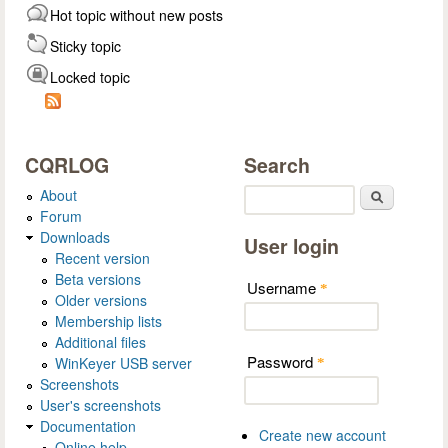
Hot topic without new posts
Sticky topic
Locked topic
CQRLOG
Search
About
Search
Forum
Downloads
User login
Recent version
Beta versions
Username
*
Older versions
Membership lists
Additional files
Password
WinKeyer USB server
*
Screenshots
User's screenshots
Documentation
Create new account
Online help