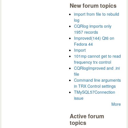
New forum topics
import from file to rebuild
log
CQRlog imports only
1957 records
Improved(144) Qt6 on
Fedora 44
Import
101mp cannot get to read
frequency trx control
CQRlogImproved and .ini
file
Command line arguments
in TRX Control settings
TMySQL57Connection
issue
More
Active forum
topics