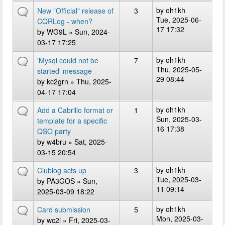
by
oh1kh
New "Official" release of
3
Tue, 2025-06-
CQRLog - when?
17 17:32
by
WG9L
» Sun, 2024-
03-17 17:25
by
oh1kh
'Mysql could not be
7
Thu, 2025-05-
started' message
29 08:44
by
kc2grn
» Thu, 2025-
04-17 17:04
by
oh1kh
Add a Cabrillo format or
1
Sun, 2025-03-
template for a specific
16 17:38
QSO party
by
w4bru
» Sat, 2025-
03-15 20:54
by
oh1kh
Clublog acts up
3
Tue, 2025-03-
by
PA3GOS
» Sun,
11 09:14
2025-03-09 18:22
by
oh1kh
Card submission
5
Mon, 2025-03-
by
wc2l
» Fri, 2025-03-