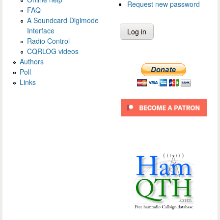
Request new password
FAQ
A Soundcard Digimode
Interface
Radio Control
CQRLOG videos
Authors
Poll
Links