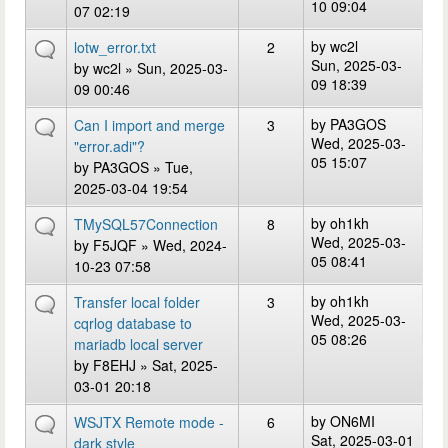
10 09:04
07 02:19
by
wc2l
lotw_error.txt
2
Sun, 2025-03-
by
wc2l
» Sun, 2025-03-
09 18:39
09 00:46
by
PA3GOS
Can I import and merge
3
Wed, 2025-03-
"error.adi"?
05 15:07
by
PA3GOS
» Tue,
2025-03-04 19:54
by
oh1kh
TMySQL57Connection
8
Wed, 2025-03-
by
F5JQF
» Wed, 2024-
05 08:41
10-23 07:58
by
oh1kh
Transfer local folder
3
Wed, 2025-03-
cqrlog database to
05 08:26
mariadb local server
by
F8EHJ
» Sat, 2025-
03-01 20:18
by
ON6MI
WSJTX Remote mode -
6
Sat, 2025-03-01
dark style