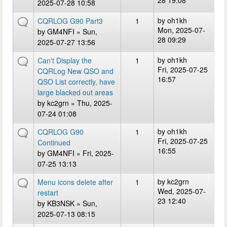
28 19:08
2025-07-28 10:58
by
oh1kh
CQRLOG G90 Part3
1
Mon, 2025-07-
by
GM4NFI
» Sun,
28 09:29
2025-07-27 13:56
by
oh1kh
Can't Display the
1
Fri, 2025-07-25
CQRLog New QSO and
16:57
QSO List correctly, have
large blacked out areas
by
kc2grn
» Thu, 2025-
07-24 01:08
by
oh1kh
CQRLOG G90
1
Fri, 2025-07-25
Continued
16:55
by
GM4NFI
» Fri, 2025-
07-25 13:13
by
kc2grn
Menu icons delete after
1
Wed, 2025-07-
restart
23 12:40
by
KB3NSK
» Sun,
2025-07-13 08:15