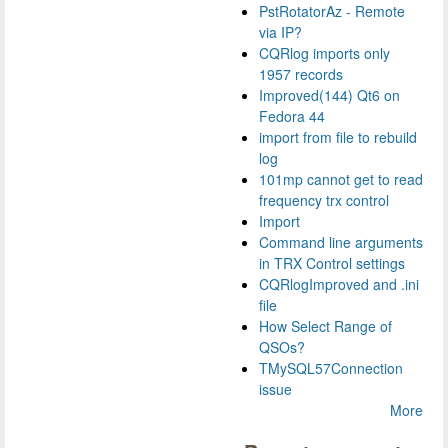
PstRotatorAz - Remote
via IP?
CQRlog imports only
1957 records
Improved(144) Qt6 on
Fedora 44
import from file to rebuild
log
101mp cannot get to read
frequency trx control
Import
Command line arguments
in TRX Control settings
CQRlogImproved and .ini
file
How Select Range of
QSOs?
TMySQL57Connection
issue
More