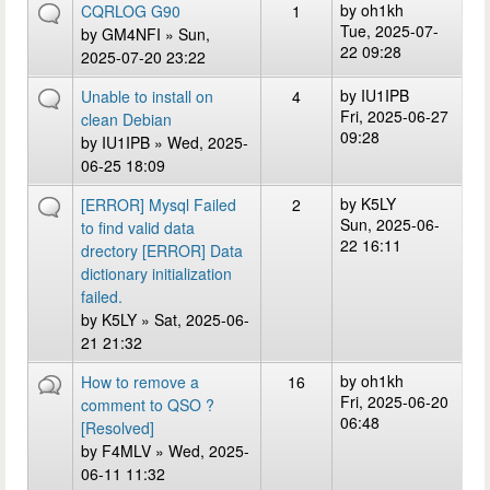
by
oh1kh
CQRLOG G90
1
Tue, 2025-07-
by
GM4NFI
» Sun,
22 09:28
2025-07-20 23:22
by
IU1IPB
Unable to install on
4
Fri, 2025-06-27
clean Debian
09:28
by
IU1IPB
» Wed, 2025-
06-25 18:09
by
K5LY
[ERROR] Mysql Failed
2
Sun, 2025-06-
to find valid data
22 16:11
drectory [ERROR] Data
dictionary initialization
failed.
by
K5LY
» Sat, 2025-06-
21 21:32
by
oh1kh
How to remove a
16
Fri, 2025-06-20
comment to QSO ?
06:48
[Resolved]
by
F4MLV
» Wed, 2025-
06-11 11:32