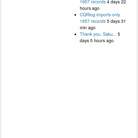
1957 records
4 days 22
hours ago
CQRlog imports only
1957 records
5 days 31
min ago
Thank you, Saku...
5
days 5 hours ago