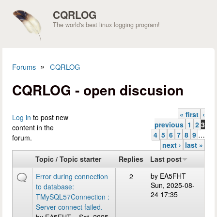
Skip to main content
CQRLOG
The world's best linux logging program!
»
Forums
CQRLOG
You are here
CQRLOG - open discusion
« first
‹
Pages
Log in
to post new
previous
1
2
3
content in the
4
5
6
7
8
9
…
forum.
next ›
last »
Topic / Topic starter
Replies
Last post
by
EA5FHT
Error during connection
2
Sun, 2025-08-
to database:
24 17:35
TMySQL57Connection :
Server connect failed.