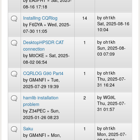
by
EA5FHT
» Sat, 2025-
08-16 17:18
by
oh1kh
Installing CQRlog
14
Sat, 2025-08-16
by
F6DYA
» Wed, 2025-
10:04
07-30 11:05
by
oh1kh
DesktopHPSDR CAT
1
Sun, 2025-08-
connection
03 07:09
by
M0CKE
» Sat, 2025-
08-02 06:54
by
oh1kh
CQRLOG G90 Part4
1
Thu, 2025-07-
by
GM4NFI
» Tue,
31 16:24
2025-07-29 19:39
by
WG9L
hamlib installation
2
Thu, 2025-07-
problem
31 01:57
by
Z34PEC
» Sun,
2025-01-26 08:23
by
oh1kh
Saku
1
Mon, 2025-07-
by
GM4NFI
» Mon,