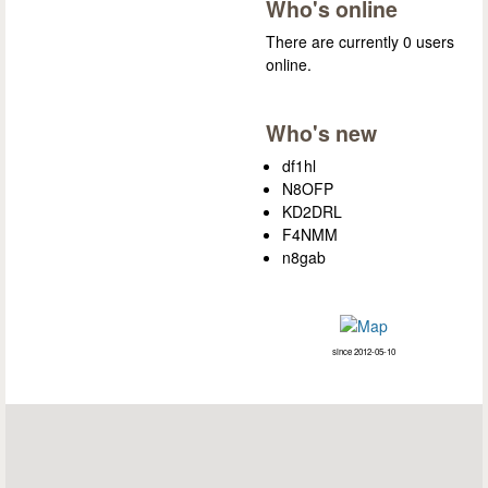
Who's online
There are currently 0 users
online.
Who's new
df1hl
N8OFP
KD2DRL
F4NMM
n8gab
since 2012-05-10