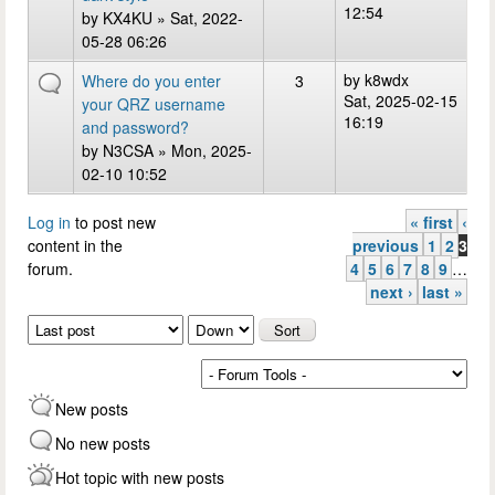
12:54
by
KX4KU
» Sat, 2022-
05-28 06:26
by
k8wdx
Where do you enter
3
Sat, 2025-02-15
your QRZ username
16:19
and password?
by
N3CSA
» Mon, 2025-
02-10 10:52
Log in
to post new
« first
‹
Pages
content in the
previous
1
2
3
forum.
4
5
6
7
8
9
…
next ›
last »
Order by
Sort
New posts
No new posts
Hot topic with new posts