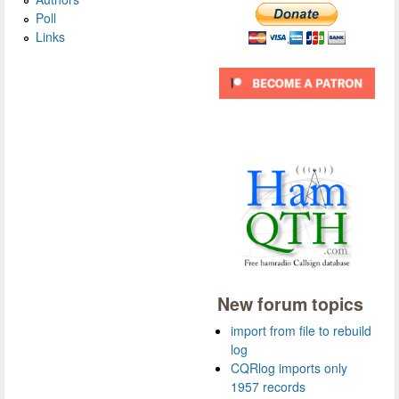
Poll
Links
New forum topics
import from file to rebuild
log
CQRlog imports only
1957 records