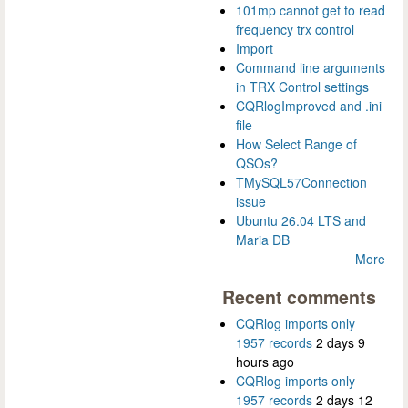
101mp cannot get to read
frequency trx control
Import
Command line arguments
in TRX Control settings
CQRlogImproved and .ini
file
How Select Range of
QSOs?
TMySQL57Connection
issue
Ubuntu 26.04 LTS and
Maria DB
More
Recent comments
CQRlog imports only
1957 records
2 days 9
hours ago
CQRlog imports only
1957 records
2 days 12