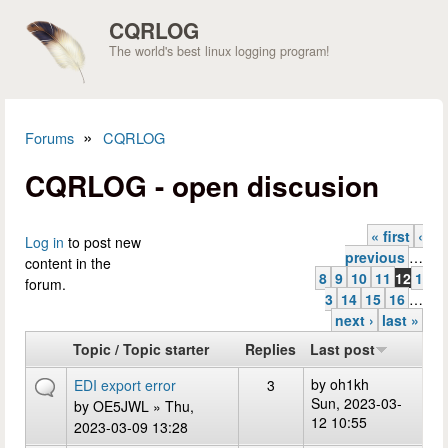
Skip to main content
CQRLOG
The world's best linux logging program!
»
Forums
CQRLOG
You are here
CQRLOG - open discusion
« first
‹
Pages
Log in
to post new
previous
…
content in the
8
9
10
11
12
1
forum.
3
14
15
16
…
next ›
last »
Topic / Topic starter
Replies
Last post
by
oh1kh
EDI export error
3
Sun, 2023-03-
by
OE5JWL
» Thu,
12 10:55
2023-03-09 13:28