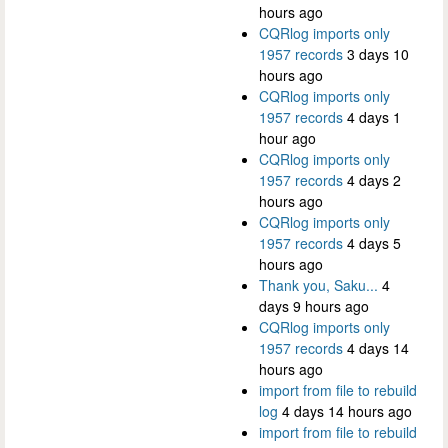
hours ago
CQRlog imports only
1957 records
3 days 10
hours ago
CQRlog imports only
1957 records
4 days 1
hour ago
CQRlog imports only
1957 records
4 days 2
hours ago
CQRlog imports only
1957 records
4 days 5
hours ago
Thank you, Saku...
4
days 9 hours ago
CQRlog imports only
1957 records
4 days 14
hours ago
import from file to rebuild
log
4 days 14 hours ago
import from file to rebuild