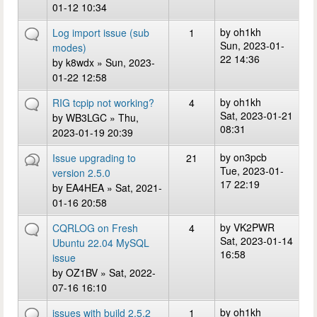
01-12 10:34
by
oh1kh
Log import issue (sub
1
Sun, 2023-01-
modes)
22 14:36
by
k8wdx
» Sun, 2023-
01-22 12:58
by
oh1kh
RIG tcpip not working?
4
Sat, 2023-01-21
by
WB3LGC
» Thu,
08:31
2023-01-19 20:39
by
on3pcb
Issue upgrading to
21
Tue, 2023-01-
version 2.5.0
17 22:19
by
EA4HEA
» Sat, 2021-
01-16 20:58
by
VK2PWR
CQRLOG on Fresh
4
Sat, 2023-01-14
Ubuntu 22.04 MySQL
16:58
issue
by
OZ1BV
» Sat, 2022-
07-16 16:10
by
oh1kh
issues with build 2.5.2
1