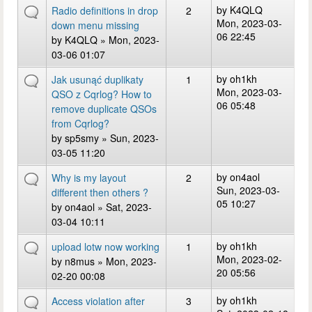
by
K4QLQ
Radio definitions in drop
2
Mon, 2023-03-
down menu missing
06 22:45
by
K4QLQ
» Mon, 2023-
03-06 01:07
by
oh1kh
Jak usunąć duplikaty
1
Mon, 2023-03-
QSO z Cqrlog? How to
06 05:48
remove duplicate QSOs
from Cqrlog?
by
sp5smy
» Sun, 2023-
03-05 11:20
by
on4aol
Why is my layout
2
Sun, 2023-03-
different then others ?
05 10:27
by
on4aol
» Sat, 2023-
03-04 10:11
by
oh1kh
upload lotw now working
1
Mon, 2023-02-
by
n8mus
» Mon, 2023-
20 05:56
02-20 00:08
by
oh1kh
Access violation after
3