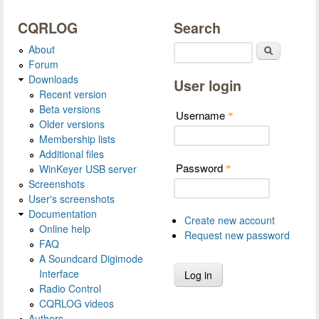
CQRLOG
Search
About
Search
Forum
Downloads
User login
Recent version
Beta versions
Username
*
Older versions
Membership lists
Additional files
Password
WinKeyer USB server
*
Screenshots
User's screenshots
Documentation
Create new account
Online help
Request new password
FAQ
A Soundcard Digimode
Interface
Radio Control
CQRLOG videos
Authors