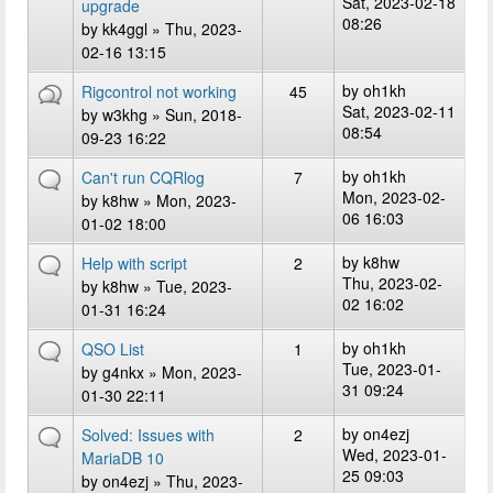
Sat, 2023-02-18
upgrade
08:26
by
kk4ggl
» Thu, 2023-
02-16 13:15
by
oh1kh
Rigcontrol not working
45
Sat, 2023-02-11
by
w3khg
» Sun, 2018-
08:54
09-23 16:22
by
oh1kh
Can't run CQRlog
7
Mon, 2023-02-
by
k8hw
» Mon, 2023-
06 16:03
01-02 18:00
by
k8hw
Help with script
2
Thu, 2023-02-
by
k8hw
» Tue, 2023-
02 16:02
01-31 16:24
by
oh1kh
QSO List
1
Tue, 2023-01-
by
g4nkx
» Mon, 2023-
31 09:24
01-30 22:11
by
on4ezj
Solved: Issues with
2
Wed, 2023-01-
MariaDB 10
25 09:03
by
on4ezj
» Thu, 2023-