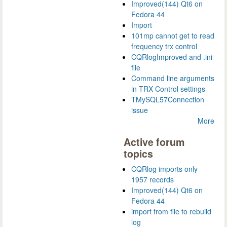
Improved(144) Qt6 on
Fedora 44
Import
101mp cannot get to read
frequency trx control
CQRlogImproved and .ini
file
Command line arguments
in TRX Control settings
TMySQL57Connection
issue
More
Active forum
topics
CQRlog imports only
1957 records
Improved(144) Qt6 on
Fedora 44
import from file to rebuild
log