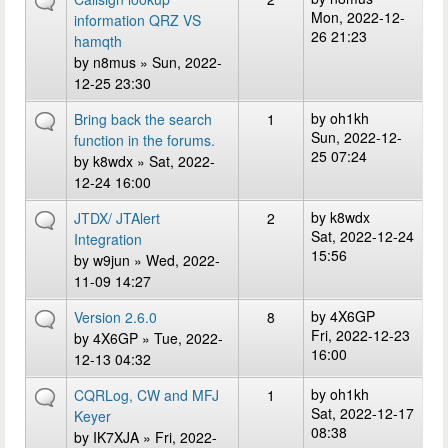
Mon, 2022-12-
information QRZ VS
26 21:23
hamqth
by
n8mus
» Sun, 2022-
12-25 23:30
by
oh1kh
Bring back the search
1
Sun, 2022-12-
function in the forums.
25 07:24
by
k8wdx
» Sat, 2022-
12-24 16:00
by
k8wdx
JTDX/ JTAlert
2
Sat, 2022-12-24
Integration
15:56
by
w9jun
» Wed, 2022-
11-09 14:27
by
4X6GP
Version 2.6.0
8
Fri, 2022-12-23
by
4X6GP
» Tue, 2022-
16:00
12-13 04:32
by
oh1kh
CQRLog, CW and MFJ
1
Sat, 2022-12-17
Keyer
08:38
by
IK7XJA
» Fri, 2022-