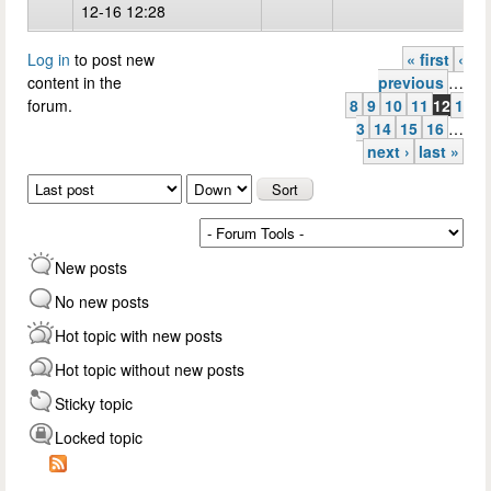
12-16 12:28
Log in
to post new
« first
‹
Pages
content in the
previous
…
forum.
8
9
10
11
12
1
3
14
15
16
…
next ›
last »
Order by
Sort
New posts
No new posts
Hot topic with new posts
Hot topic without new posts
Sticky topic
Locked topic