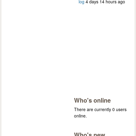
log
4 days 14 hours ago
Who's online
There are currently 0 users
online.
Who's new