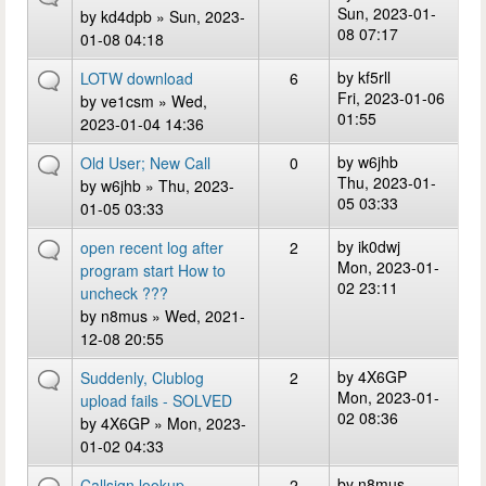
Sun, 2023-01-
by
kd4dpb
» Sun, 2023-
08 07:17
01-08 04:18
by
kf5rll
LOTW download
6
Fri, 2023-01-06
by
ve1csm
» Wed,
01:55
2023-01-04 14:36
by
w6jhb
Old User; New Call
0
Thu, 2023-01-
by
w6jhb
» Thu, 2023-
05 03:33
01-05 03:33
by
ik0dwj
open recent log after
2
Mon, 2023-01-
program start How to
02 23:11
uncheck ???
by
n8mus
» Wed, 2021-
12-08 20:55
by
4X6GP
Suddenly, Clublog
2
Mon, 2023-01-
upload fails - SOLVED
02 08:36
by
4X6GP
» Mon, 2023-
01-02 04:33
by
n8mus
Callsign lookup
2