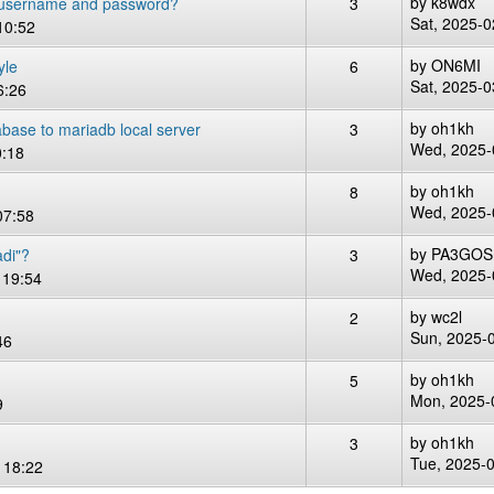
by
k8wdx
 username and password?
3
Sat, 2025-0
10:52
by
ON6MI
yle
6
Sat, 2025-0
6:26
by
oh1kh
tabase to mariadb local server
3
Wed, 2025-
0:18
by
oh1kh
8
Wed, 2025-
07:58
by
PA3GOS
adi"?
3
Wed, 2025-
 19:54
by
wc2l
2
Sun, 2025-
46
by
oh1kh
5
Mon, 2025-
9
by
oh1kh
3
Tue, 2025-
 18:22