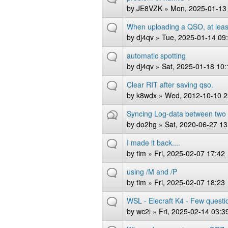
by
JE8VZK
» Mon, 2025-01-13
When uploading a QSO, at least
by
dj4qv
» Tue, 2025-01-14 09
automatic spotting
by
dj4qv
» Sat, 2025-01-18 10:
Clear RIT after saving qso.
by
k8wdx
» Wed, 2012-10-10 2
Syncing Log-data between two
by
do2hg
» Sat, 2020-06-27 13
I made it back....
by
tim
» Fri, 2025-02-07 17:42
using /M and /P
by
tim
» Fri, 2025-02-07 18:23
WSL - Elecraft K4 - Few questi
by
wc2l
» Fri, 2025-02-14 03:3