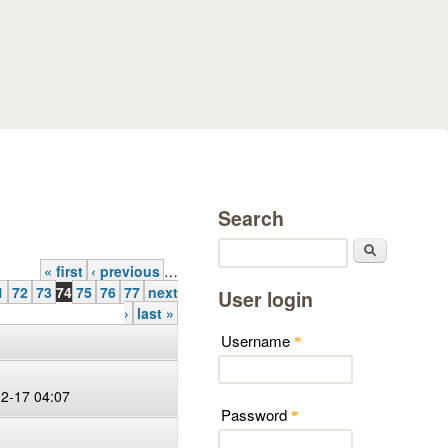
Search
Search
« first
‹ previous
…
1
72
73
74
75
76
77
next
User login
›
last »
Username
*
12-17 04:07
Password
*