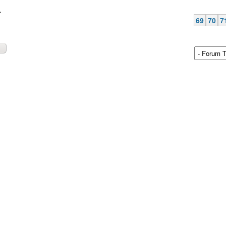
.
69
70
7