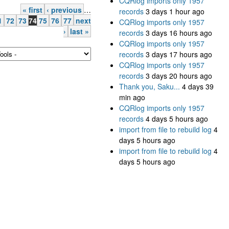
CQRlog imports only 1957
« first
‹ previous
…
records
3 days 1 hour ago
1
72
73
74
75
76
77
next
CQRlog imports only 1957
›
last »
records
3 days 16 hours ago
CQRlog imports only 1957
records
3 days 17 hours ago
CQRlog imports only 1957
records
3 days 20 hours ago
Thank you, Saku...
4 days 39
min ago
CQRlog imports only 1957
records
4 days 5 hours ago
import from file to rebuild log
4
days 5 hours ago
import from file to rebuild log
4
days 5 hours ago