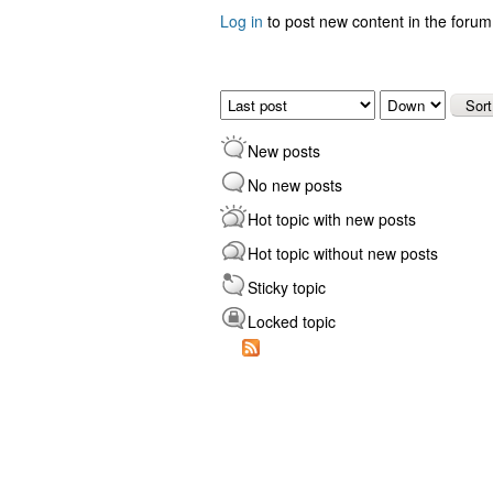
Log in
to post new content in the forum
Pages
Order by
Sort
New posts
No new posts
Hot topic with new posts
Hot topic without new posts
Sticky topic
Locked topic