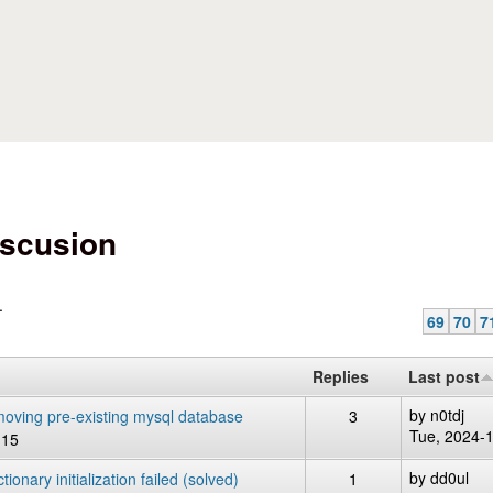
Skip to main content
scusion
.
69
70
7
Replies
Last post
by
n0tdj
removing pre-existing mysql database
3
Tue, 2024-
:15
by
dd0ul
onary initialization failed (solved)
1