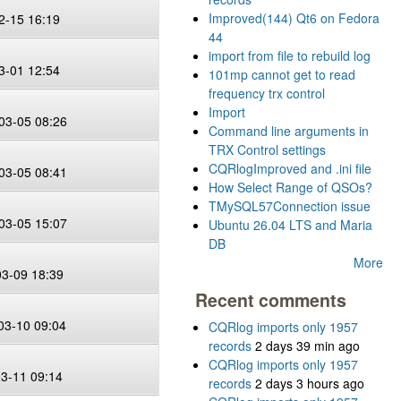
Improved(144) Qt6 on Fedora
2-15 16:19
44
import from file to rebuild log
3-01 12:54
101mp cannot get to read
frequency trx control
Import
03-05 08:26
Command line arguments in
TRX Control settings
CQRlogImproved and .ini file
03-05 08:41
How Select Range of QSOs?
TMySQL57Connection issue
03-05 15:07
Ubuntu 26.04 LTS and Maria
DB
More
03-09 18:39
Recent comments
03-10 09:04
CQRlog imports only 1957
records
2 days 39 min ago
CQRlog imports only 1957
03-11 09:14
records
2 days 3 hours ago