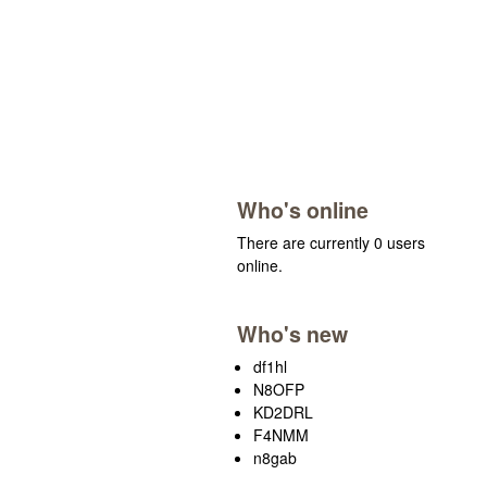
Who's online
There are currently 0 users
online.
Who's new
df1hl
N8OFP
KD2DRL
F4NMM
n8gab