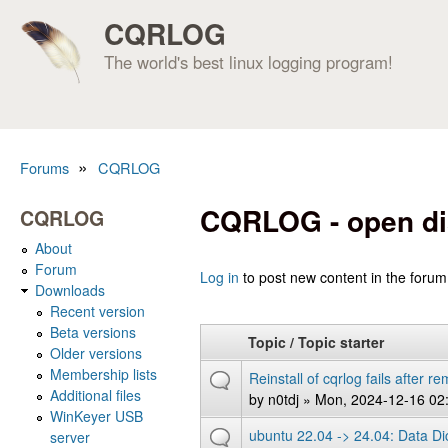
CQRLOG
The world's best linux logging program!
»
Forums
CQRLOG
You are here
CQRLOG - open di
CQRLOG
About
Forum
Pages
Log in
to post new content in the forum
Downloads
Recent version
Beta versions
Topic / Topic starter
Older versions
Membership lists
Reinstall of cqrlog fails after 
Additional files
by
n0tdj
» Mon, 2024-12-16 02
WinKeyer USB
ubuntu 22.04 -> 24.04: Data Dicti
server