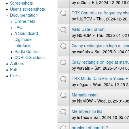
by
dd0ul
» Fri, 2024-12-20 16:
Screenshots
User's screenshots
TRX Control - rig frequency ch
Documentation
by
IU2ROV
» Thu, 2024-12-26 
Online help
FAQ
Valid Date Format
A Soundcard
by
N5RDM
» Thu, 2025-01-02 
Digimode
Interface
Graay rectangke on logo at sta
Radio Control
by
wa9als
» Sat, 2025-01-04 0
CQRLOG videos
Gray rectangle on logo at star
Authors
by
wa9als
» Sat, 2025-01-04 0
Poll
Links
TRX Mode Data From Yaesu F
by
n9gxa
» Wed, 2024-12-25 2
Mariadb install
by
N3MOW
» Wed, 2025-01-08
Mermbership list
by
iu1hcc
» Sat, 2024-10-05 07
problem of hamlib ?