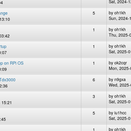
Sat, 2024-1
04
by
oh1kh
ange
5
Sun, 2024-
13:10
by
oh1kh
1
Thu, 2025-
03:42
by
oh1kh
rtup
1
Sat, 2025-0
0:07
by
ok2cqr
tup on RPi OS
1
Mon, 2025-
0:09
by
n9gxa
Tdx3000
6
Wed, 2025-
2:36
by
oh1kh
3
Sat, 2025-0
 15:21
by
iu1hcc
5
Sat, 2025-0
:45
by
oh1kh
1