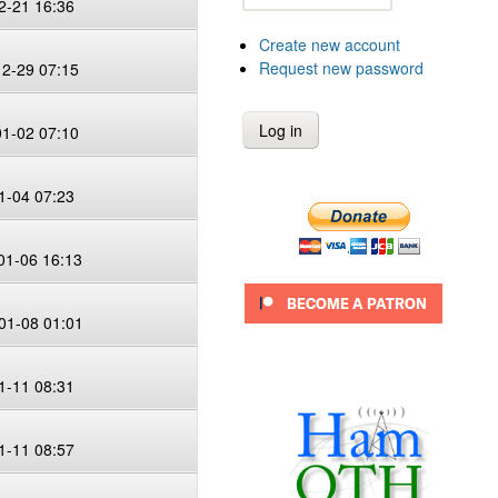
2-21 16:36
Create new account
Request new password
12-29 07:15
01-02 07:10
1-04 07:23
01-06 16:13
01-08 01:01
1-11 08:31
1-11 08:57