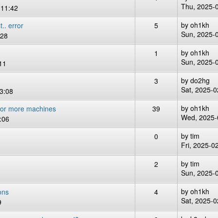
Thu, 2025-
 11:42
by
oh1kh
.. error
5
Sun, 2025-
:28
by
oh1kh
1
Sun, 2025-
11
by
do2hg
3
Sat, 2025-0
3:08
by
oh1kh
 or more machines
39
Wed, 2025-
:06
by
tim
0
Fri, 2025-0
by
tim
2
Sun, 2025-
by
oh1kh
ons
4
Sat, 2025-0
9