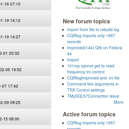
01-16 07:10
New forum topics
01-19 14:12
import from file to rebuild log
CQRlog imports only 1957
01-19 14:27
records
Improved(144) Qt6 on Fedora
2-01 20:32
44
Import
101mp cannot get to read
02-05 19:52
frequency trx control
CQRlogImproved and .ini file
Command line arguments in
2-07 17:42
TRX Control settings
TMySQL57Connection issue
More
02-09 09:25
Active forum topics
2-15 08:00
CQRlog imports only 1957
records