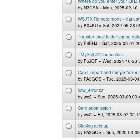
Where do you enter your QRZ
by
N3CSA
» Mon, 2025-02-10 
WSJTX Remote mode - dark st
by
KX4KU
» Sat, 2022-05-28 0
Transfer local folder cqrlog da
by
F8EHJ
» Sat, 2025-03-01 2
TMySQL57Connection
by
F5JQF
» Wed, 2024-10-23 
Can I import and merge "error.
by
PA3GOS
» Tue, 2025-03-04
lotw_error.txt
by
wc2l
» Sun, 2025-03-09 00:
Card submission
by
wc2l
» Fri, 2025-03-07 02:1
Clublog acts up
by
PA3GOS
» Sun, 2025-03-09