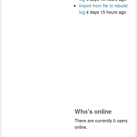
import from file to rebuild
log
4 days 15 hours ago
Who's online
There are currently 0 users
online.