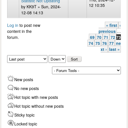
Statistic Not Updating
12 10:35
by
KK9T
» Sun, 2024-
12-08 14:13
Log in
to post new
« first
‹
Pages
content in the
previous
…
forum.
69
70
71
72
73
74
75
76
77
ne
xt ›
last »
Order by
Sort
New posts
No new posts
Hot topic with new posts
Hot topic without new posts
Sticky topic
Locked topic