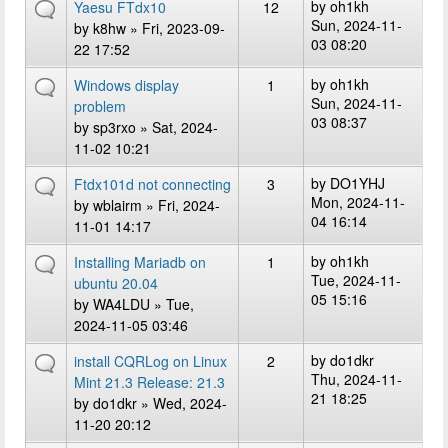
by
oh1kh
Yaesu FTdx10
12
Sun, 2024-11-
by
k8hw
» Fri, 2023-09-
03 08:20
22 17:52
by
oh1kh
Windows display
1
Sun, 2024-11-
problem
03 08:37
by
sp3rxo
» Sat, 2024-
11-02 10:21
by
DO1YHJ
Ftdx101d not connecting
3
Mon, 2024-11-
by
wblairm
» Fri, 2024-
04 16:14
11-01 14:17
by
oh1kh
Installing Mariadb on
1
Tue, 2024-11-
ubuntu 20.04
05 15:16
by
WA4LDU
» Tue,
2024-11-05 03:46
by
do1dkr
install CQRLog on Linux
2
Thu, 2024-11-
Mint 21.3 Release: 21.3
21 18:25
by
do1dkr
» Wed, 2024-
11-20 20:12