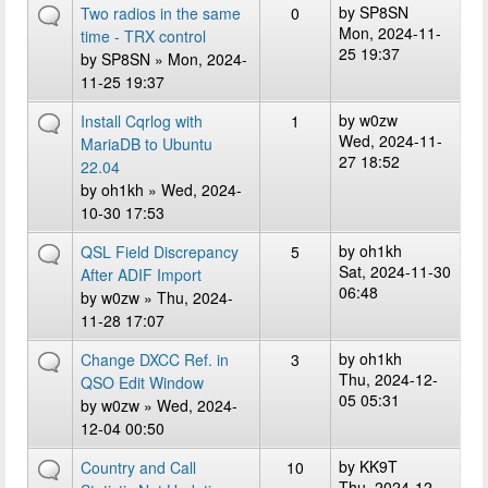
by
SP8SN
Two radios in the same
0
Mon, 2024-11-
time - TRX control
25 19:37
by
SP8SN
» Mon, 2024-
11-25 19:37
by
w0zw
Install Cqrlog with
1
Wed, 2024-11-
MariaDB to Ubuntu
27 18:52
22.04
by
oh1kh
» Wed, 2024-
10-30 17:53
by
oh1kh
QSL Field Discrepancy
5
Sat, 2024-11-30
After ADIF Import
06:48
by
w0zw
» Thu, 2024-
11-28 17:07
by
oh1kh
Change DXCC Ref. in
3
Thu, 2024-12-
QSO Edit Window
05 05:31
by
w0zw
» Wed, 2024-
12-04 00:50
by
KK9T
Country and Call
10
Thu, 2024-12-