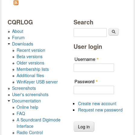
CQRLOG
Search
About
Search
Forum
Downloads
User login
Recent version
Beta versions
Username
*
Older versions
Membership lists
Additional files
Password
WinKeyer USB server
*
Screenshots
User's screenshots
Documentation
Create new account
Online help
Request new password
FAQ
A Soundcard Digimode
Interface
Radio Control