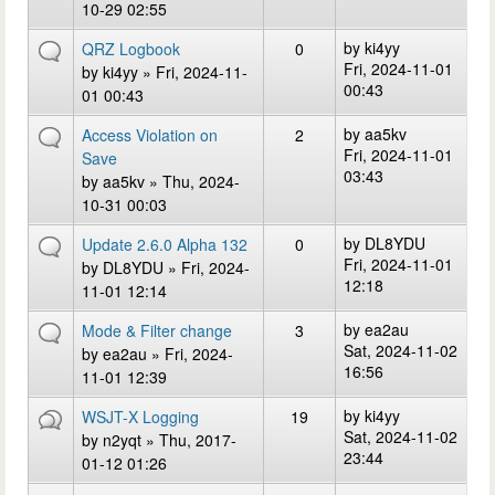
10-29 02:55
by
ki4yy
QRZ Logbook
0
Fri, 2024-11-01
by
ki4yy
» Fri, 2024-11-
00:43
01 00:43
by
aa5kv
Access Violation on
2
Fri, 2024-11-01
Save
03:43
by
aa5kv
» Thu, 2024-
10-31 00:03
by
DL8YDU
Update 2.6.0 Alpha 132
0
Fri, 2024-11-01
by
DL8YDU
» Fri, 2024-
12:18
11-01 12:14
by
ea2au
Mode & Filter change
3
Sat, 2024-11-02
by
ea2au
» Fri, 2024-
16:56
11-01 12:39
by
ki4yy
WSJT-X Logging
19
Sat, 2024-11-02
by
n2yqt
» Thu, 2017-
23:44
01-12 01:26