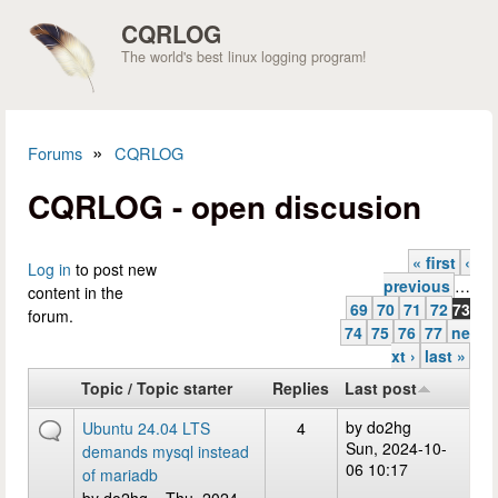
Skip to main content
CQRLOG
The world's best linux logging program!
»
Forums
CQRLOG
You are here
CQRLOG - open discusion
« first
‹
Pages
Log in
to post new
previous
…
content in the
69
70
71
72
73
forum.
74
75
76
77
ne
xt ›
last »
Topic / Topic starter
Replies
Last post
by
do2hg
Ubuntu 24.04 LTS
4
Sun, 2024-10-
demands mysql instead
06 10:17
of mariadb