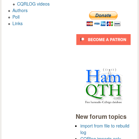
CQRLOG videos
Authors
Poll
Links
New forum topics
import from file to rebuild
log
CQRlog imports only