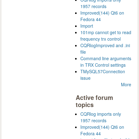
1957 records
Improved(144) Qt6 on
Fedora 44
Import
101mp cannot get to read
frequency trx control
CQRlogImproved and .ini
file
Command line arguments
in TRX Control settings
TMySQL57Connection
issue
More
Active forum
topics
CQRlog imports only
1957 records
Improved(144) Qt6 on
Fedora 44