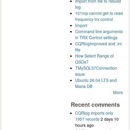
import from file to rebuild
log
101mp cannot get to read
frequency trx control
Import
Command line arguments
in TRX Control settings
CQRlogImproved and .ini
file
How Select Range of
QSOs?
TMySQL57Connection
issue
Ubuntu 26.04 LTS and
Maria DB
More
Recent comments
CQRlog imports only
1957 records
2 days 10
hours ago