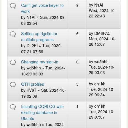
by
N1AI
Can't get voice keyer to
9
Wed, 2024-10-
work
23 22:43
by
N1AI
» Sun, 2024-09-
08 03:54
by
DM6PAC
Setting up rigctld for
6
Mon, 2024-10-
multiple programs
28 15:07
by
DL2KI
» Tue, 2020-
07-21 07:56
by
wd5hhh
Changing my sign-in
0
Tue, 2024-10-
by
wd5hhh
» Tue, 2024-
29 03:03
10-29 03:03
by
oh1kh
QTH profiles
5
Tue, 2024-10-
by
KV6T
» Sat, 2024-10-
29 06:34
19 02:09
by
oh1kh
Installing CQRLOG with
1
Tue, 2024-10-
existing database in
29 07:07
Ubuntu
by
wd5hhh
» Tue, 2024-