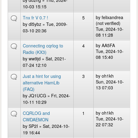
by
do2hg
» Thu, 2024-
10-03 15:15
by
felixandrea
Tnx fr V 0.7 !
5
(not verified)
by
dl5ybz
» Tue, 2009-
Tue, 2024-10-
03-10 20:36
08 11:28
by
AA5FA
Connecting cqrlog to
4
Tue, 2024-10-
Radio (KX3)
08 15:40
by
ww9jd
» Sat, 2021-
07-24 12:10
by
oh1kh
Just a hint for using
3
Sun, 2024-10-
alternative HamLib
13 07:03
(FAQ)
by
JQ1UCG
» Fri, 2024-
10-11 10:29
by
oh1kh
CQRLOG and
1
Tue, 2024-10-
CWDAEMON
22 07:32
by
SP2I
» Sat, 2024-10-
19 16:44