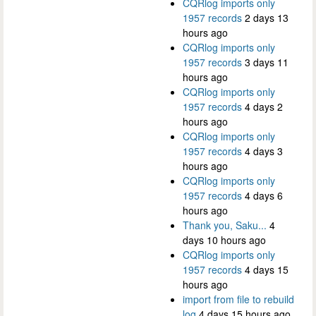
CQRlog imports only
1957 records
2 days 13
hours ago
CQRlog imports only
1957 records
3 days 11
hours ago
CQRlog imports only
1957 records
4 days 2
hours ago
CQRlog imports only
1957 records
4 days 3
hours ago
CQRlog imports only
1957 records
4 days 6
hours ago
Thank you, Saku...
4
days 10 hours ago
CQRlog imports only
1957 records
4 days 15
hours ago
import from file to rebuild
log
4 days 15 hours ago