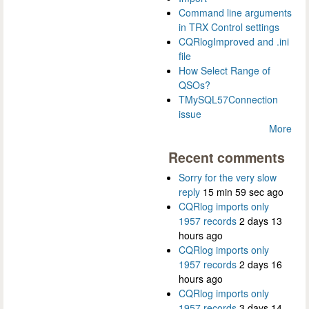
Command line arguments
in TRX Control settings
CQRlogImproved and .ini
file
How Select Range of
QSOs?
TMySQL57Connection
issue
More
Recent comments
Sorry for the very slow
reply
15 min 59 sec ago
CQRlog imports only
1957 records
2 days 13
hours ago
CQRlog imports only
1957 records
2 days 16
hours ago
CQRlog imports only
1957 records
3 days 14