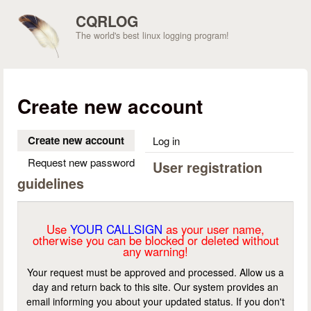
Skip to main content
CQRLOG
The world's best linux logging program!
Create new account
Create new account
(active tab)
Log in
Request new password
User registration
guidelines
Use
YOUR CALLSIGN
as your user name,
otherwise you can be blocked or deleted without
any warning!
Your request must be approved and processed. Allow us a
day and return back to this site. Our system provides an
email informing you about your updated status. If you don't