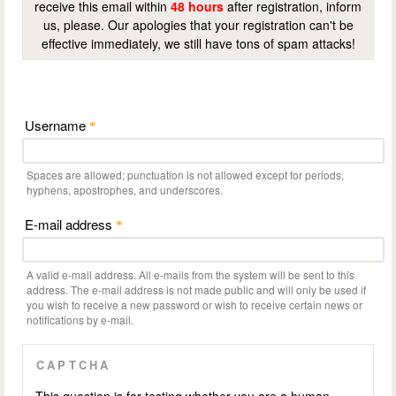
receive this email within
48 hours
after registration, inform
us, please. Our apologies that your registration can't be
effective immediately, we still have tons of spam attacks!
Username
*
Spaces are allowed; punctuation is not allowed except for periods,
hyphens, apostrophes, and underscores.
E-mail address
*
A valid e-mail address. All e-mails from the system will be sent to this
address. The e-mail address is not made public and will only be used if
you wish to receive a new password or wish to receive certain news or
notifications by e-mail.
CAPTCHA
This question is for testing whether you are a human