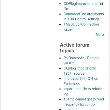
CQRlogImproved and .ini
file
Command line arguments
in TRX Control settings
TMySQL57Connection
issue
More
Active forum
topics
PstRotatorAz - Remote
via IP?
CQRlog imports only
1957 records
Improved(144) Qt6 on
Fedora 44
import from file to rebuild
log
101mp cannot get to read
frequency trx control
Import