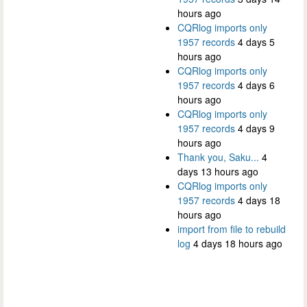
hours ago
CQRlog imports only
1957 records
4 days 5
hours ago
CQRlog imports only
1957 records
4 days 6
hours ago
CQRlog imports only
1957 records
4 days 9
hours ago
Thank you, Saku...
4
days 13 hours ago
CQRlog imports only
1957 records
4 days 18
hours ago
import from file to rebuild
log
4 days 18 hours ago