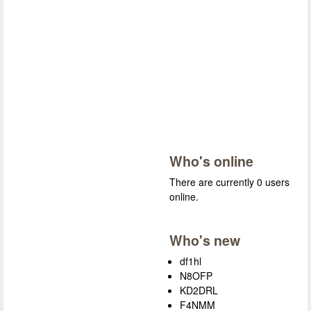
Who's online
There are currently 0 users
online.
Who's new
df1hl
N8OFP
KD2DRL
F4NMM