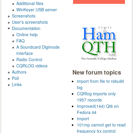
Additional files
WinKeyer USB server
Screenshots
User's screenshots
Documentation
Online help
FAQ
A Soundcard Digimode
Interface
Radio Control
CQRLOG videos
New forum topics
Authors
Poll
import from file to rebuild
Links
log
CQRlog imports only
1957 records
Improved(144) Qt6 on
Fedora 44
Import
101mp cannot get to read
frequency trx control