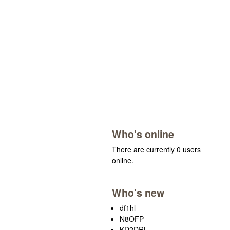
Who's online
There are currently 0 users
online.
Who's new
df1hl
N8OFP
KD2DRL