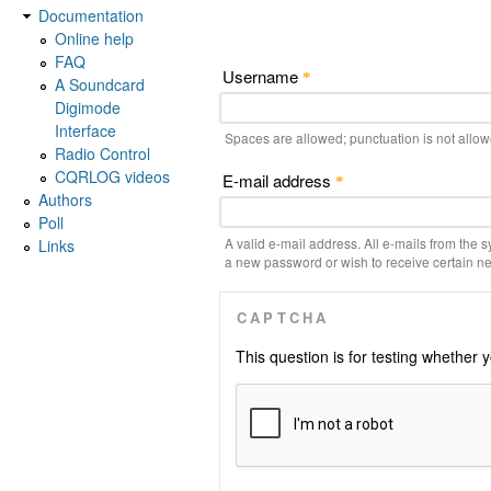
Documentation
Online help
FAQ
Username
*
A Soundcard
Digimode
Interface
Spaces are allowed; punctuation is not allo
Radio Control
CQRLOG videos
E-mail address
*
Authors
Poll
A valid e-mail address. All e-mails from the s
Links
a new password or wish to receive certain new
CAPTCHA
This question is for testing whethe