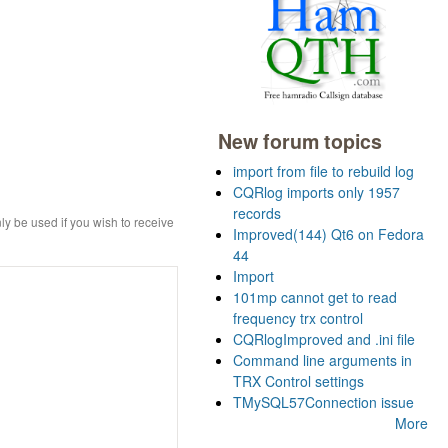
New forum topics
import from file to rebuild log
CQRlog imports only 1957
records
ly be used if you wish to receive
Improved(144) Qt6 on Fedora
44
Import
101mp cannot get to read
frequency trx control
CQRlogImproved and .ini file
Command line arguments in
TRX Control settings
TMySQL57Connection issue
More