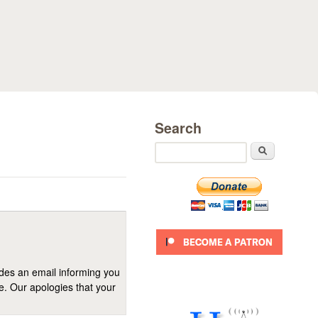
Search
Search
ides an email informing you
se. Our apologies that your