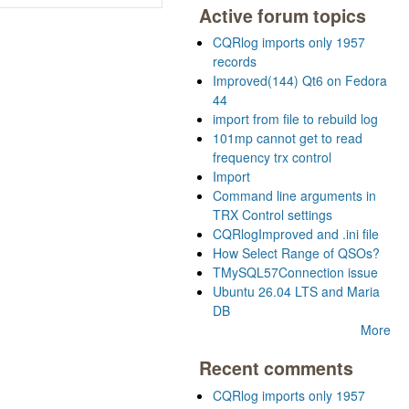
Active forum topics
CQRlog imports only 1957
records
Improved(144) Qt6 on Fedora
44
import from file to rebuild log
101mp cannot get to read
frequency trx control
Import
Command line arguments in
TRX Control settings
CQRlogImproved and .ini file
How Select Range of QSOs?
TMySQL57Connection issue
Ubuntu 26.04 LTS and Maria
DB
More
Recent comments
CQRlog imports only 1957