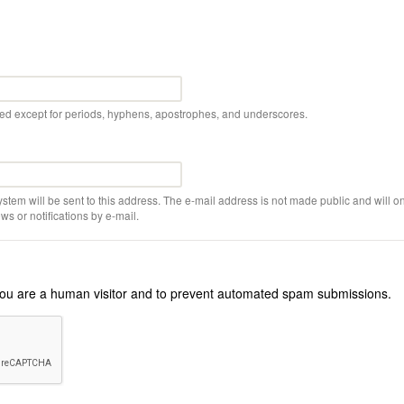
wed except for periods, hyphens, apostrophes, and underscores.
ystem will be sent to this address. The e-mail address is not made public and will on
s or notifications by e-mail.
r you are a human visitor and to prevent automated spam submissions.