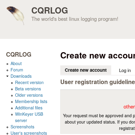
CQRLOG
The world's best linux logging program!
Create new accou
CQRLOG
About
Forum
Create new account
(active tab)
Log in
Downloads
User registration guidelin
Recent version
Beta versions
Older versions
Membership lists
other
Additional files
WinKeyer USB
Your request must be approved and pr
server
about your updated status. If you don
Screenshots
registra
User's screenshots