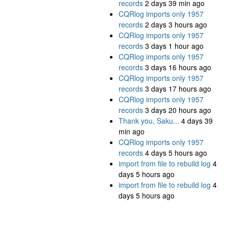
records
2 days 39 min ago
CQRlog imports only 1957
records
2 days 3 hours ago
CQRlog imports only 1957
records
3 days 1 hour ago
CQRlog imports only 1957
records
3 days 16 hours ago
CQRlog imports only 1957
records
3 days 17 hours ago
CQRlog imports only 1957
records
3 days 20 hours ago
Thank you, Saku...
4 days 39
min ago
CQRlog imports only 1957
records
4 days 5 hours ago
import from file to rebuild log
4
days 5 hours ago
import from file to rebuild log
4
days 5 hours ago