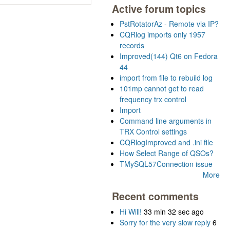
Active forum topics
PstRotatorAz - Remote via IP?
CQRlog imports only 1957
records
Improved(144) Qt6 on Fedora
44
import from file to rebuild log
101mp cannot get to read
frequency trx control
Import
Command line arguments in
TRX Control settings
CQRlogImproved and .ini file
How Select Range of QSOs?
TMySQL57Connection issue
More
Recent comments
Hi Will!
33 min 32 sec ago
Sorry for the very slow reply
6