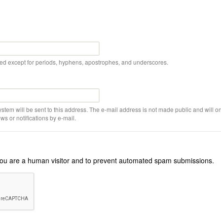
wed except for periods, hyphens, apostrophes, and underscores.
ystem will be sent to this address. The e-mail address is not made public and will on
s or notifications by e-mail.
r you are a human visitor and to prevent automated spam submissions.