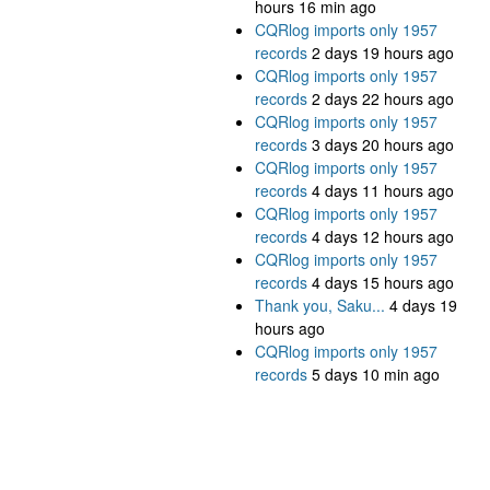
hours 16 min ago
CQRlog imports only 1957
records
2 days 19 hours ago
CQRlog imports only 1957
records
2 days 22 hours ago
CQRlog imports only 1957
records
3 days 20 hours ago
CQRlog imports only 1957
records
4 days 11 hours ago
CQRlog imports only 1957
records
4 days 12 hours ago
CQRlog imports only 1957
records
4 days 15 hours ago
Thank you, Saku...
4 days 19
hours ago
CQRlog imports only 1957
records
5 days 10 min ago