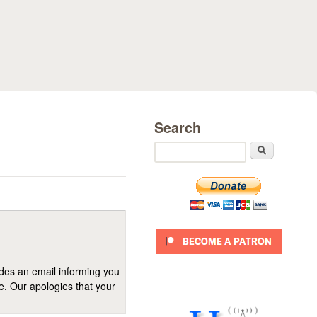
Search
Search
ides an email informing you
se. Our apologies that your