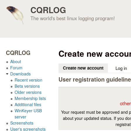
CQRLOG
The world's best linux logging program!
Create new accou
CQRLOG
About
Forum
Create new account
(active tab)
Log in
Downloads
User registration guidelin
Recent version
Beta versions
Older versions
Membership lists
other
Additional files
WinKeyer USB
Your request must be approved and pr
server
about your updated status. If you don
Screenshots
registra
User's screenshots