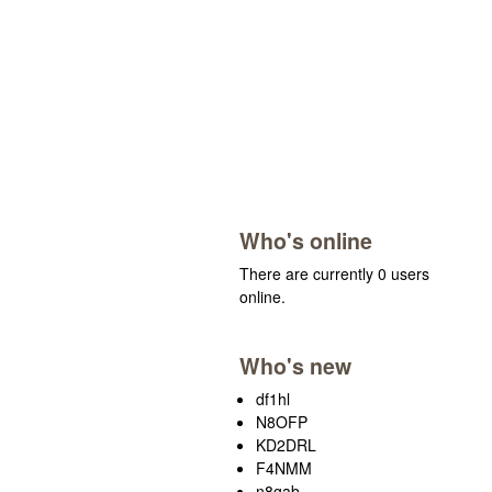
Who's online
There are currently 0 users
online.
Who's new
df1hl
N8OFP
KD2DRL
F4NMM
n8gab