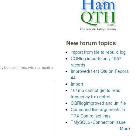
New forum topics
import from file to rebuild log
CQRlog imports only 1957
records
ly be used if you wish to receive
Improved(144) Qt6 on Fedora
44
Import
101mp cannot get to read
frequency trx control
CQRlogImproved and .ini file
Command line arguments in
TRX Control settings
TMySQL57Connection issue
More