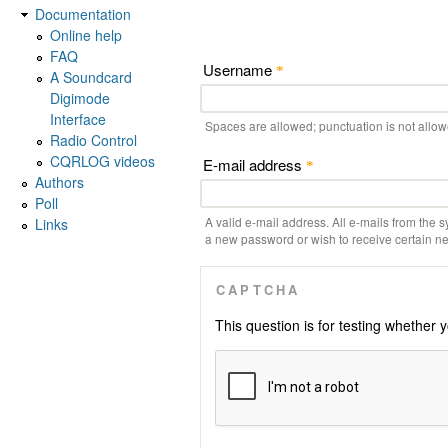
Documentation
Online help
FAQ
Username
*
A Soundcard
Digimode
Interface
Spaces are allowed; punctuation is not allo
Radio Control
CQRLOG videos
E-mail address
*
Authors
Poll
A valid e-mail address. All e-mails from the s
Links
a new password or wish to receive certain new
CAPTCHA
This question is for testing whethe