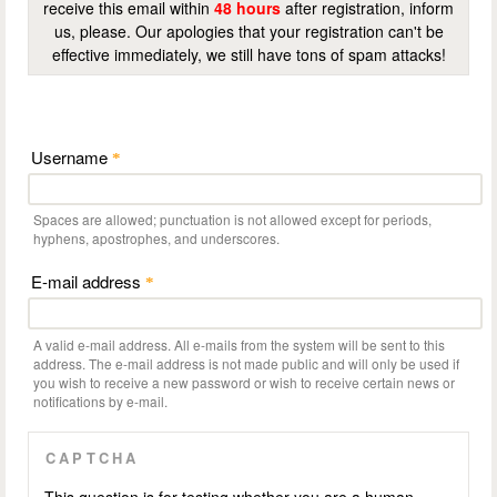
receive this email within
48 hours
after registration, inform
us, please. Our apologies that your registration can't be
effective immediately, we still have tons of spam attacks!
Username
*
Spaces are allowed; punctuation is not allowed except for periods,
hyphens, apostrophes, and underscores.
E-mail address
*
A valid e-mail address. All e-mails from the system will be sent to this
address. The e-mail address is not made public and will only be used if
you wish to receive a new password or wish to receive certain news or
notifications by e-mail.
CAPTCHA
This question is for testing whether you are a human