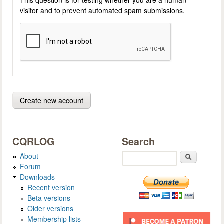
visitor and to prevent automated spam submissions.
CQRLOG
Search
About
Search
Forum
Downloads
Recent version
Beta versions
Older versions
Membership lists