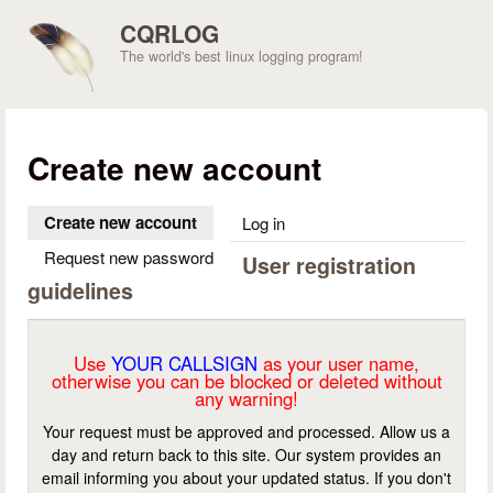
Skip to main content
CQRLOG
The world's best linux logging program!
Create new account
Create new account
(active tab)
Log in
Request new password
User registration
guidelines
Use
YOUR CALLSIGN
as your user name,
otherwise you can be blocked or deleted without
any warning!
Your request must be approved and processed. Allow us a
day and return back to this site. Our system provides an
email informing you about your updated status. If you don't