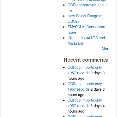
CQRlogImproved and .ini
file
How Select Range of
QSOs?
TMySQL57Connection
issue
Ubuntu 26.04 LTS and
Maria DB
More
Recent comments
CQRlog imports only
1957 records
2 days 3
hours ago
CQRlog imports only
1957 records
2 days 6
hours ago
CQRlog imports only
1957 records
3 days 4
hours ago
CQRlog imports only