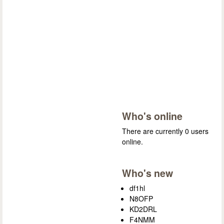
Who's online
There are currently 0 users
online.
Who's new
df1hl
N8OFP
KD2DRL
F4NMM