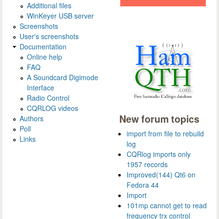
Additional files
WinKeyer USB server
Screenshots
User's screenshots
Documentation
Online help
FAQ
A Soundcard Digimode
Interface
Radio Control
CQRLOG videos
New forum topics
Authors
Poll
import from file to rebuild
Links
log
CQRlog imports only
1957 records
Improved(144) Qt6 on
Fedora 44
Import
101mp cannot get to read
frequency trx control