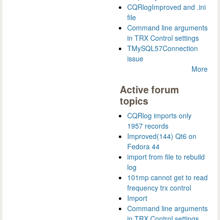
CQRlogImproved and .ini
file
Command line arguments
in TRX Control settings
TMySQL57Connection
issue
More
Active forum
topics
CQRlog imports only
1957 records
Improved(144) Qt6 on
Fedora 44
import from file to rebuild
log
101mp cannot get to read
frequency trx control
Import
Command line arguments
in TRX Control settings