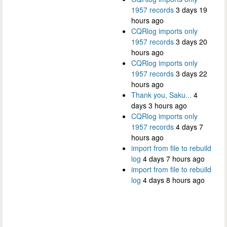
1957 records
3 days 19
hours ago
CQRlog imports only
1957 records
3 days 20
hours ago
CQRlog imports only
1957 records
3 days 22
hours ago
Thank you, Saku...
4
days 3 hours ago
CQRlog imports only
1957 records
4 days 7
hours ago
import from file to rebuild
log
4 days 7 hours ago
import from file to rebuild
log
4 days 8 hours ago