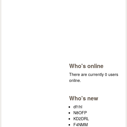
Who's online
There are currently 0 users
online.
Who's new
df1hl
N8OFP
KD2DRL
F4NMM