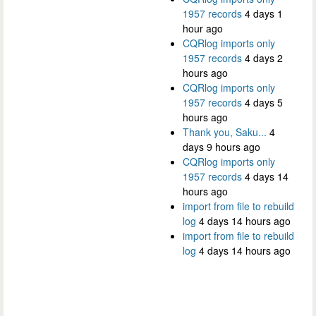
1957 records
4 days 1
hour ago
CQRlog imports only
1957 records
4 days 2
hours ago
CQRlog imports only
1957 records
4 days 5
hours ago
Thank you, Saku...
4
days 9 hours ago
CQRlog imports only
1957 records
4 days 14
hours ago
import from file to rebuild
log
4 days 14 hours ago
import from file to rebuild
log
4 days 14 hours ago