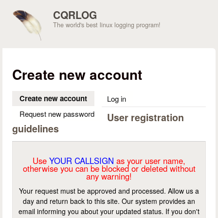
Skip to main content
CQRLOG
The world's best linux logging program!
Create new account
Create new account
(active tab)
Log in
Request new password
User registration
guidelines
Use
YOUR CALLSIGN
as your user name,
otherwise you can be blocked or deleted without
any warning!
Your request must be approved and processed. Allow us a
day and return back to this site. Our system provides an
email informing you about your updated status. If you don't