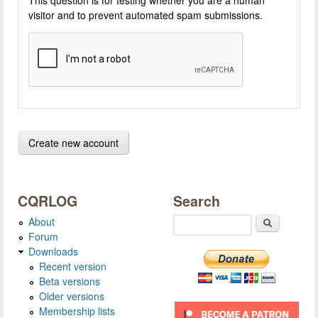
visitor and to prevent automated spam submissions.
CQRLOG
Search
About
Search
Forum
Downloads
Recent version
Beta versions
Older versions
Membership lists