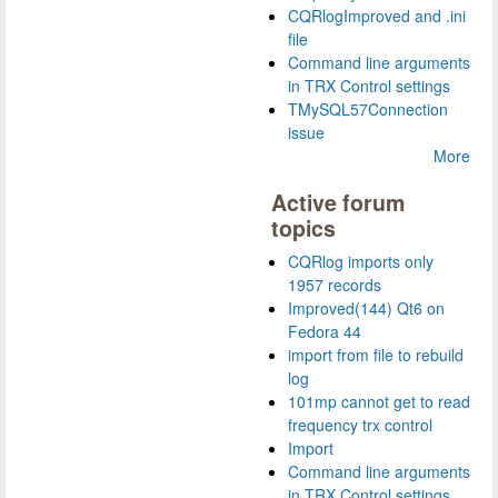
CQRlogImproved and .ini
file
Command line arguments
in TRX Control settings
TMySQL57Connection
issue
More
Active forum
topics
CQRlog imports only
1957 records
Improved(144) Qt6 on
Fedora 44
import from file to rebuild
log
101mp cannot get to read
frequency trx control
Import
Command line arguments
in TRX Control settings