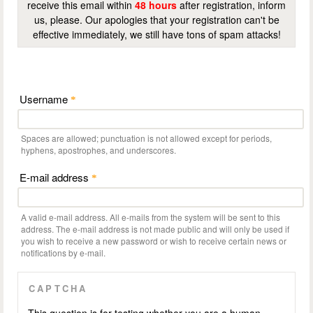
receive this email within
48 hours
after registration, inform
us, please. Our apologies that your registration can't be
effective immediately, we still have tons of spam attacks!
Username
*
Spaces are allowed; punctuation is not allowed except for periods,
hyphens, apostrophes, and underscores.
E-mail address
*
A valid e-mail address. All e-mails from the system will be sent to this
address. The e-mail address is not made public and will only be used if
you wish to receive a new password or wish to receive certain news or
notifications by e-mail.
CAPTCHA
This question is for testing whether you are a human