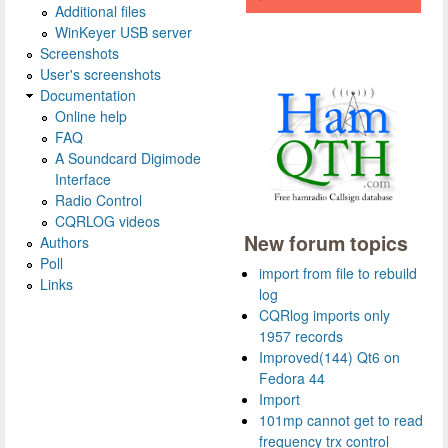
Additional files
WinKeyer USB server
Screenshots
User's screenshots
Documentation
Online help
FAQ
A Soundcard Digimode
Interface
Radio Control
CQRLOG videos
New forum topics
Authors
Poll
import from file to rebuild
Links
log
CQRlog imports only
1957 records
Improved(144) Qt6 on
Fedora 44
Import
101mp cannot get to read
frequency trx control