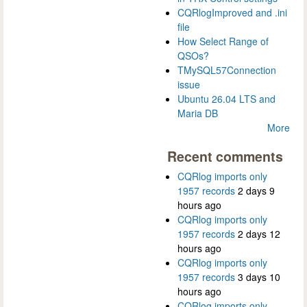
CQRlogImproved and .ini
file
How Select Range of
QSOs?
TMySQL57Connection
issue
Ubuntu 26.04 LTS and
Maria DB
More
Recent comments
CQRlog imports only
1957 records
2 days 9
hours ago
CQRlog imports only
1957 records
2 days 12
hours ago
CQRlog imports only
1957 records
3 days 10
hours ago
CQRlog imports only