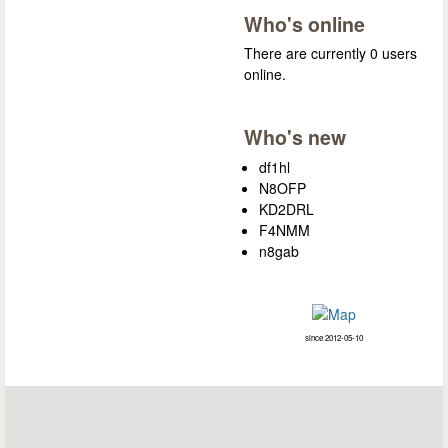
Who's online
There are currently 0 users
online.
Who's new
df1hl
N8OFP
KD2DRL
F4NMM
n8gab
since 2012-05-10