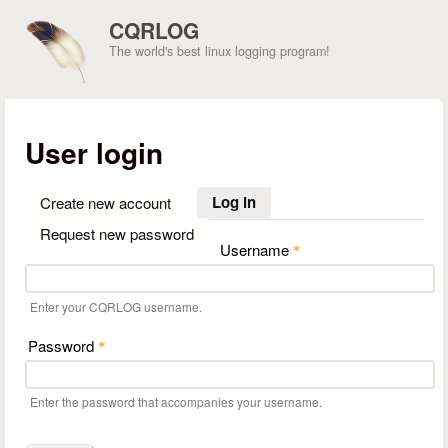
Skip to main content
CQRLOG
The world's best linux logging program!
User login
Log in
(active tab)
Create new account
Request new password
Username
*
Enter your CQRLOG username.
Password
*
Enter the password that accompanies your username.