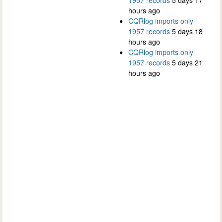
hours ago
CQRlog imports only
1957 records
5 days 18
hours ago
CQRlog imports only
1957 records
5 days 21
hours ago