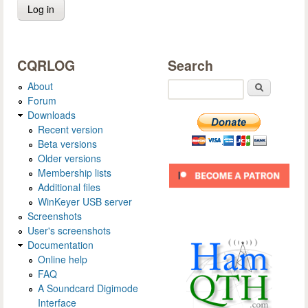
CQRLOG
Search
About
Search
Forum
Downloads
Recent version
Beta versions
Older versions
Membership lists
Additional files
WinKeyer USB server
Screenshots
User's screenshots
Documentation
Online help
FAQ
A Soundcard Digimode
Interface