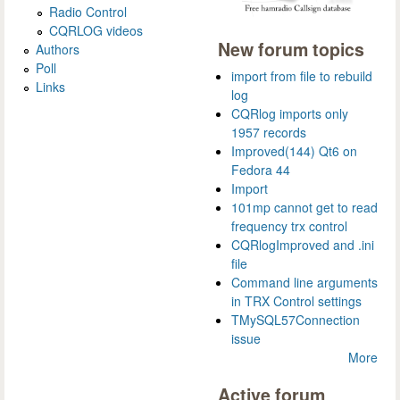
Radio Control
CQRLOG videos
New forum topics
Authors
Poll
import from file to rebuild
Links
log
CQRlog imports only
1957 records
Improved(144) Qt6 on
Fedora 44
Import
101mp cannot get to read
frequency trx control
CQRlogImproved and .ini
file
Command line arguments
in TRX Control settings
TMySQL57Connection
issue
More
Active forum