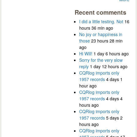
Recent comments
I did a little testing. Not
16
hours 36 min ago
No joy or happiness in
those
23 hours 28 min
ago
Hi Will!
1 day 6 hours ago
Sorry for the very slow
reply
1 day 12 hours ago
CQRlog imports only
1957 records
4 days 1
hour ago
CQRlog imports only
1957 records
4 days 4
hours ago
CQRlog imports only
1957 records
5 days 2
hours ago
CQRlog imports only
1957 records
5 days 17