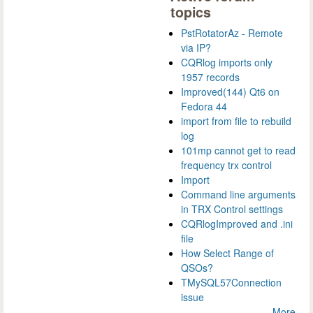
topics
PstRotatorAz - Remote
via IP?
CQRlog imports only
1957 records
Improved(144) Qt6 on
Fedora 44
import from file to rebuild
log
101mp cannot get to read
frequency trx control
Import
Command line arguments
in TRX Control settings
CQRlogImproved and .ini
file
How Select Range of
QSOs?
TMySQL57Connection
issue
More