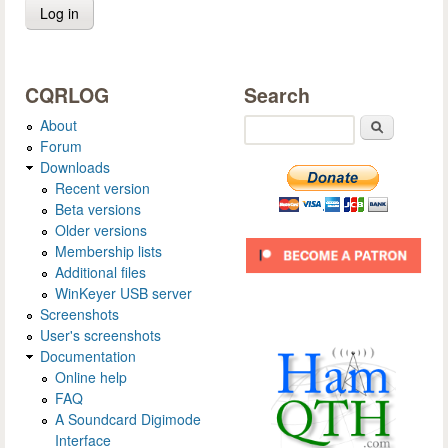
CQRLOG
Search
About
Search
Forum
Downloads
Recent version
Beta versions
Older versions
Membership lists
Additional files
WinKeyer USB server
Screenshots
User's screenshots
Documentation
Online help
FAQ
A Soundcard Digimode
Interface