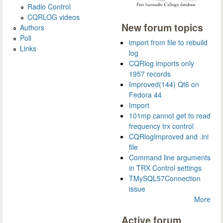
Radio Control
CQRLOG videos
New forum topics
Authors
Poll
import from file to rebuild
Links
log
CQRlog imports only
1957 records
Improved(144) Qt6 on
Fedora 44
Import
101mp cannot get to read
frequency trx control
CQRlogImproved and .ini
file
Command line arguments
in TRX Control settings
TMySQL57Connection
issue
More
Active forum