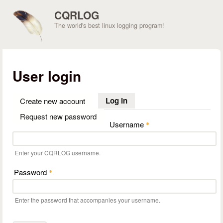
Skip to main content
CQRLOG
The world's best linux logging program!
User login
Log in
(active tab)
Create new account
Request new password
Username
*
Enter your CQRLOG username.
Password
*
Enter the password that accompanies your username.