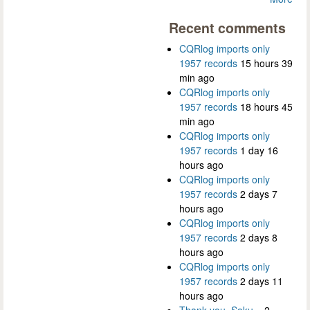
Recent comments
CQRlog imports only
1957 records
15 hours 39
min ago
CQRlog imports only
1957 records
18 hours 45
min ago
CQRlog imports only
1957 records
1 day 16
hours ago
CQRlog imports only
1957 records
2 days 7
hours ago
CQRlog imports only
1957 records
2 days 8
hours ago
CQRlog imports only
1957 records
2 days 11
hours ago
Thank you, Saku...
2