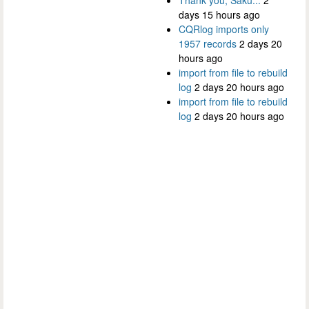
days 15 hours ago
CQRlog imports only
1957 records
2 days 20
hours ago
import from file to rebuild
log
2 days 20 hours ago
import from file to rebuild
log
2 days 20 hours ago