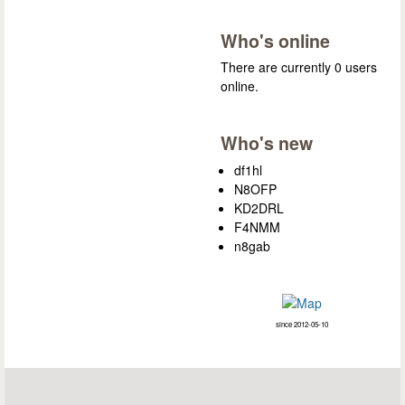
Who's online
There are currently 0 users
online.
Who's new
df1hl
N8OFP
KD2DRL
F4NMM
n8gab
since 2012-05-10