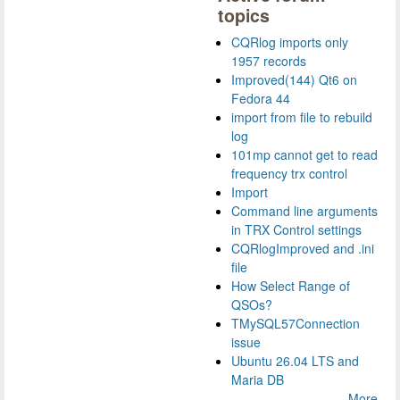
topics
CQRlog imports only
1957 records
Improved(144) Qt6 on
Fedora 44
import from file to rebuild
log
101mp cannot get to read
frequency trx control
Import
Command line arguments
in TRX Control settings
CQRlogImproved and .ini
file
How Select Range of
QSOs?
TMySQL57Connection
issue
Ubuntu 26.04 LTS and
Maria DB
More