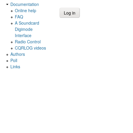
Documentation
Online help
FAQ
A Soundcard
Digimode
Interface
Radio Control
CQRLOG videos
Authors
Poll
Links