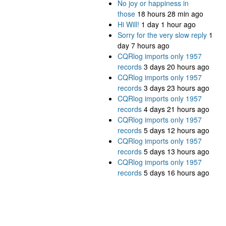
No joy or happiness in
those
18 hours 28 min ago
Hi Will!
1 day 1 hour ago
Sorry for the very slow reply
1
day 7 hours ago
CQRlog imports only 1957
records
3 days 20 hours ago
CQRlog imports only 1957
records
3 days 23 hours ago
CQRlog imports only 1957
records
4 days 21 hours ago
CQRlog imports only 1957
records
5 days 12 hours ago
CQRlog imports only 1957
records
5 days 13 hours ago
CQRlog imports only 1957
records
5 days 16 hours ago