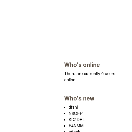
Who's online
There are currently 0 users
online.
Who's new
df1hl
N8OFP
KD2DRL
F4NMM
n8gab