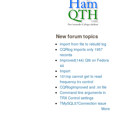
New forum topics
import from file to rebuild log
CQRlog imports only 1957
records
Improved(144) Qt6 on Fedora
44
Import
101mp cannot get to read
frequency trx control
CQRlogImproved and .ini file
Command line arguments in
TRX Control settings
TMySQL57Connection issue
More