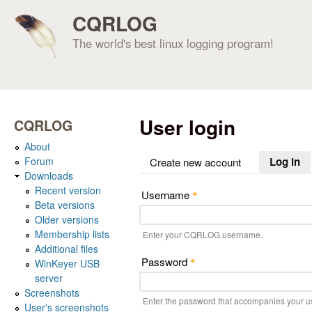
CQRLOG
The world's best linux logging program!
User login
CQRLOG
About
Forum
Log in
(a
Create new account
Downloads
Recent version
Username
*
Beta versions
Older versions
Membership lists
Enter your CQRLOG username.
Additional files
Password
WinKeyer USB
*
server
Screenshots
Enter the password that accompanies your 
User's screenshots