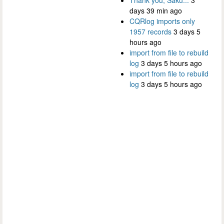
days 39 min ago
CQRlog imports only
1957 records
3 days 5
hours ago
import from file to rebuild
log
3 days 5 hours ago
import from file to rebuild
log
3 days 5 hours ago