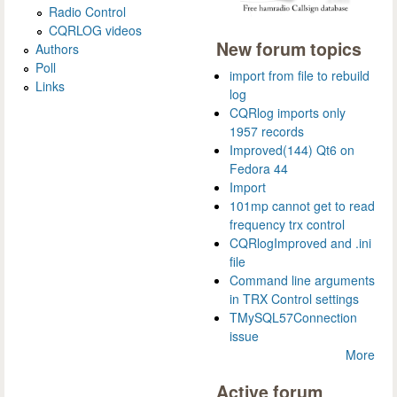
Radio Control
CQRLOG videos
New forum topics
Authors
Poll
import from file to rebuild
Links
log
CQRlog imports only
1957 records
Improved(144) Qt6 on
Fedora 44
Import
101mp cannot get to read
frequency trx control
CQRlogImproved and .ini
file
Command line arguments
in TRX Control settings
TMySQL57Connection
issue
More
Active forum