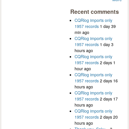
Recent comments
CQRlog imports only
1957 records
1 day 39
min ago
CQRlog imports only
1957 records
1 day 3
hours ago
CQRlog imports only
1957 records
2 days 1
hour ago
CQRlog imports only
1957 records
2 days 16
hours ago
CQRlog imports only
1957 records
2 days 17
hours ago
CQRlog imports only
1957 records
2 days 20
hours ago
Thank you, Saku...
3