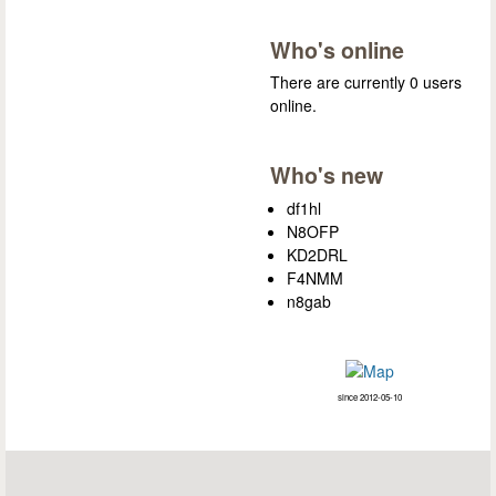
Who's online
There are currently 0 users
online.
Who's new
df1hl
N8OFP
KD2DRL
F4NMM
n8gab
since 2012-05-10