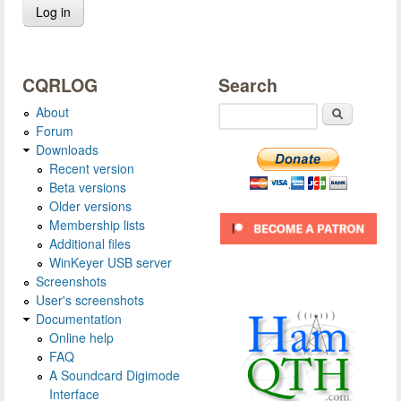
CQRLOG
Search
About
Search
Forum
Downloads
Recent version
Beta versions
Older versions
Membership lists
Additional files
WinKeyer USB server
Screenshots
User's screenshots
Documentation
Online help
FAQ
A Soundcard Digimode
Interface