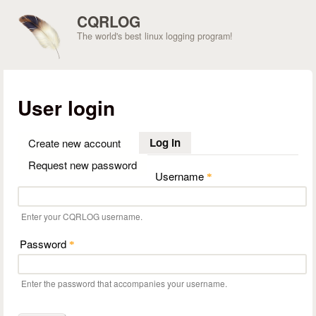
Skip to main content
CQRLOG
The world's best linux logging program!
User login
Log in
(active tab)
Create new account
Request new password
Username
*
Enter your CQRLOG username.
Password
*
Enter the password that accompanies your username.