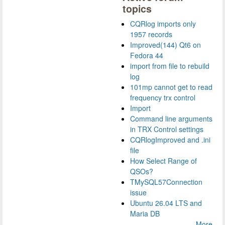
topics
CQRlog imports only
1957 records
Improved(144) Qt6 on
Fedora 44
import from file to rebuild
log
101mp cannot get to read
frequency trx control
Import
Command line arguments
in TRX Control settings
CQRlogImproved and .ini
file
How Select Range of
QSOs?
TMySQL57Connection
issue
Ubuntu 26.04 LTS and
Maria DB
More