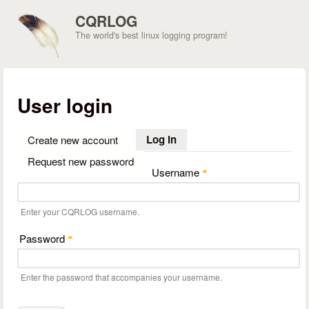
Skip to main content
CQRLOG
The world's best linux logging program!
User login
Log in
(active tab)
Create new account
Request new password
Username
*
Enter your CQRLOG username.
Password
*
Enter the password that accompanies your username.