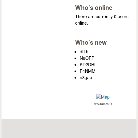
Who's online
There are currently 0 users
online.
Who's new
df1hl
N8OFP
KD2DRL
F4NMM
n8gab
since 2012-05-10