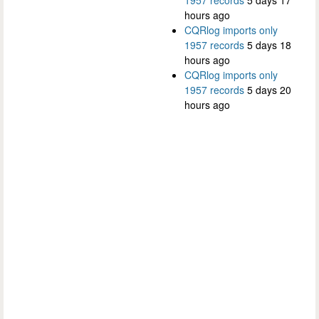
hours ago
CQRlog imports only
1957 records
5 days 18
hours ago
CQRlog imports only
1957 records
5 days 20
hours ago