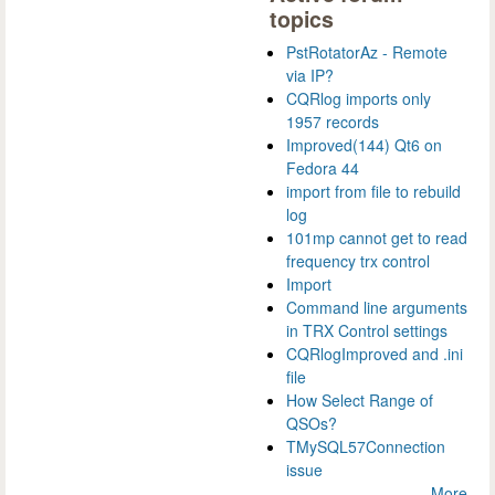
topics
PstRotatorAz - Remote
via IP?
CQRlog imports only
1957 records
Improved(144) Qt6 on
Fedora 44
import from file to rebuild
log
101mp cannot get to read
frequency trx control
Import
Command line arguments
in TRX Control settings
CQRlogImproved and .ini
file
How Select Range of
QSOs?
TMySQL57Connection
issue
More