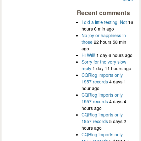
Recent comments
I did a little testing. Not
16
hours 6 min ago
No joy or happiness in
those
22 hours 58 min
ago
Hi Will!
1 day 6 hours ago
Sorry for the very slow
reply
1 day 11 hours ago
CQRlog imports only
1957 records
4 days 1
hour ago
CQRlog imports only
1957 records
4 days 4
hours ago
CQRlog imports only
1957 records
5 days 2
hours ago
CQRlog imports only
1957 records
5 days 17