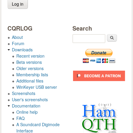
CQRLOG
Search
About
Search
Forum
Downloads
Recent version
Beta versions
Older versions
Membership lists
Additional files
WinKeyer USB server
Screenshots
User's screenshots
Documentation
Online help
FAQ
A Soundcard Digimode
Interface