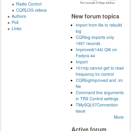
Radio Control
CQRLOG videos
New forum topics
Authors
Poll
import from file to rebuild
Links
log
CQRlog imports only
1957 records
Improved(144) Qt6 on
Fedora 44
Import
101mp cannot get to read
frequency trx control
CQRlogImproved and .ini
file
Command line arguments
in TRX Control settings
TMySQL57Connection
issue
More
Active forum