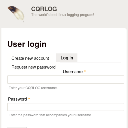
Skip to main content
CQRLOG
The world's best linux logging program!
User login
Log in
(active tab)
Create new account
Request new password
Username
*
Enter your CQRLOG username.
Password
*
Enter the password that accompanies your username.