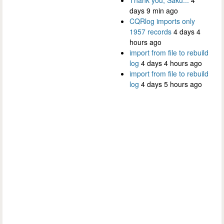
days 9 min ago
CQRlog imports only
1957 records
4 days 4
hours ago
import from file to rebuild
log
4 days 4 hours ago
import from file to rebuild
log
4 days 5 hours ago