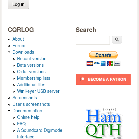
CQRLOG
Search
About
Search
Forum
Downloads
Recent version
Beta versions
Older versions
Membership lists
Additional files
WinKeyer USB server
Screenshots
User's screenshots
Documentation
Online help
FAQ
A Soundcard Digimode
Interface