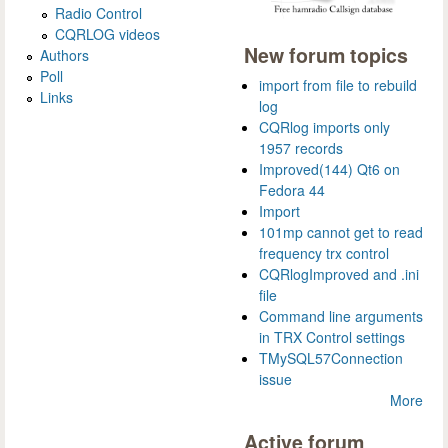
Radio Control
CQRLOG videos
New forum topics
Authors
Poll
import from file to rebuild
Links
log
CQRlog imports only
1957 records
Improved(144) Qt6 on
Fedora 44
Import
101mp cannot get to read
frequency trx control
CQRlogImproved and .ini
file
Command line arguments
in TRX Control settings
TMySQL57Connection
issue
More
Active forum