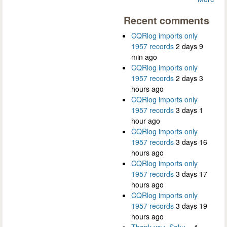
Recent comments
CQRlog imports only
1957 records
2 days 9
min ago
CQRlog imports only
1957 records
2 days 3
hours ago
CQRlog imports only
1957 records
3 days 1
hour ago
CQRlog imports only
1957 records
3 days 16
hours ago
CQRlog imports only
1957 records
3 days 17
hours ago
CQRlog imports only
1957 records
3 days 19
hours ago
Thank you, Saku...
4