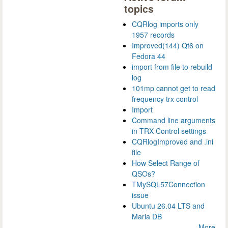
topics
CQRlog imports only
1957 records
Improved(144) Qt6 on
Fedora 44
import from file to rebuild
log
101mp cannot get to read
frequency trx control
Import
Command line arguments
in TRX Control settings
CQRlogImproved and .ini
file
How Select Range of
QSOs?
TMySQL57Connection
issue
Ubuntu 26.04 LTS and
Maria DB
More