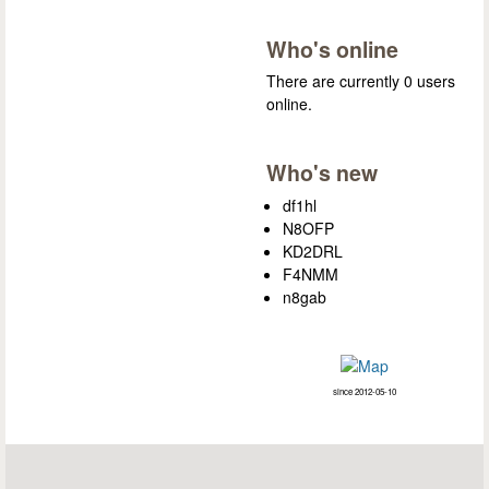
Who's online
There are currently 0 users
online.
Who's new
df1hl
N8OFP
KD2DRL
F4NMM
n8gab
since 2012-05-10