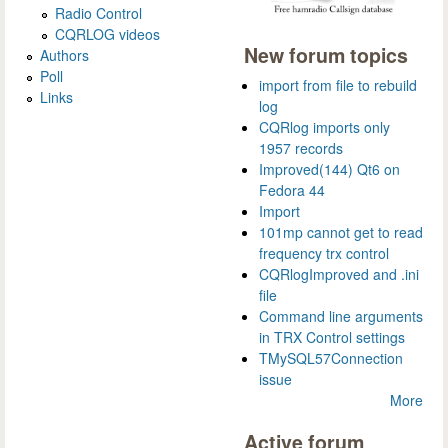
Radio Control
CQRLOG videos
New forum topics
Authors
Poll
import from file to rebuild
Links
log
CQRlog imports only
1957 records
Improved(144) Qt6 on
Fedora 44
Import
101mp cannot get to read
frequency trx control
CQRlogImproved and .ini
file
Command line arguments
in TRX Control settings
TMySQL57Connection
issue
More
Active forum