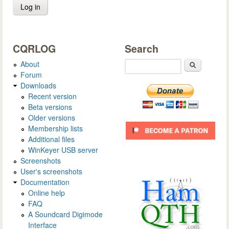
CQRLOG
Search
About
Search
Forum
Downloads
Recent version
Beta versions
Older versions
Membership lists
Additional files
WinKeyer USB server
Screenshots
User's screenshots
Documentation
Online help
FAQ
A Soundcard Digimode
Interface