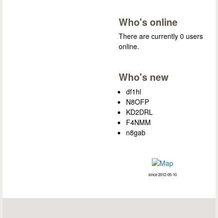
Who's online
There are currently 0 users
online.
Who's new
df1hl
N8OFP
KD2DRL
F4NMM
n8gab
since 2012-05-10