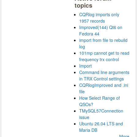
topics
CQRlog imports only
1957 records
Improved(144) Qt6 on
Fedora 44
import from file to rebuild
log
101mp cannot get to read
frequency trx control
Import
Command line arguments
in TRX Control settings
CQRlogImproved and .ini
file
How Select Range of
QSOs?
TMySQL57Connection
issue
Ubuntu 26.04 LTS and
Maria DB
More