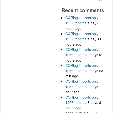
Recent comments
CQRlog imports only
1957 records
1 day 8
hours ago
CQRlog imports only
1957 records
1 day 11
hours ago
CQRlog imports only
1957 records
2 days 9
hours ago
CQRlog imports only
1957 records
3 days 23
min ago
CQRlog imports only
1957 records
3 days 1
hour ago
CQRlog imports only
1957 records
3 days 3
hours ago
Thank you, Saku...
3