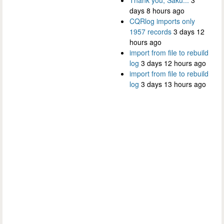
days 8 hours ago
CQRlog imports only
1957 records
3 days 12
hours ago
import from file to rebuild
log
3 days 12 hours ago
import from file to rebuild
log
3 days 13 hours ago