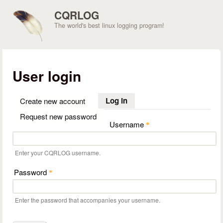
Skip to main content
CQRLOG
The world's best linux logging program!
User login
Log in
(active tab)
Create new account
Request new password
Username
*
Enter your CQRLOG username.
Password
*
Enter the password that accompanies your username.