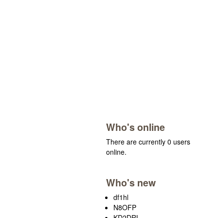
Who's online
There are currently 0 users
online.
Who's new
df1hl
N8OFP
KD2DRL