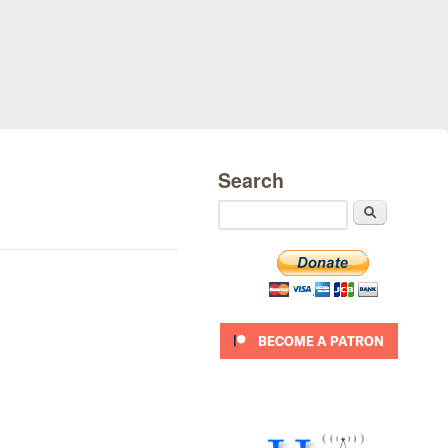
Search
Search