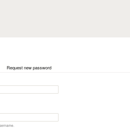
Skip to main content
ctive tab)
Request new password
username.