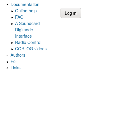
Documentation
Online help
FAQ
A Soundcard
Digimode
Interface
Radio Control
CQRLOG videos
Authors
Poll
Links