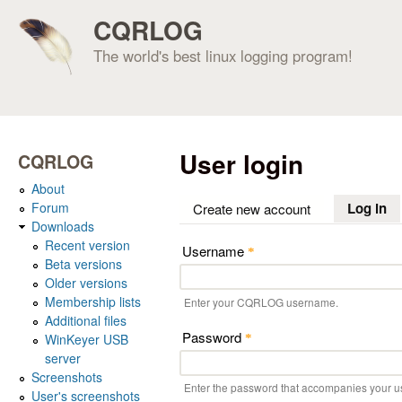
CQRLOG
The world's best linux logging program!
User login
CQRLOG
About
Forum
Log in
(a
Create new account
Downloads
Recent version
Username
*
Beta versions
Older versions
Membership lists
Enter your CQRLOG username.
Additional files
Password
WinKeyer USB
*
server
Screenshots
Enter the password that accompanies your 
User's screenshots