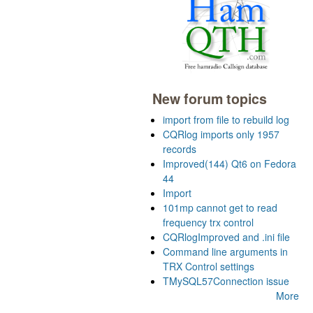
New forum topics
import from file to rebuild log
CQRlog imports only 1957
records
Improved(144) Qt6 on Fedora
44
Import
101mp cannot get to read
frequency trx control
CQRlogImproved and .ini file
Command line arguments in
TRX Control settings
TMySQL57Connection issue
More