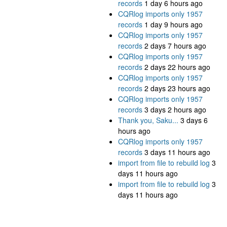
records
1 day 6 hours ago
CQRlog imports only 1957
records
1 day 9 hours ago
CQRlog imports only 1957
records
2 days 7 hours ago
CQRlog imports only 1957
records
2 days 22 hours ago
CQRlog imports only 1957
records
2 days 23 hours ago
CQRlog imports only 1957
records
3 days 2 hours ago
Thank you, Saku...
3 days 6
hours ago
CQRlog imports only 1957
records
3 days 11 hours ago
import from file to rebuild log
3
days 11 hours ago
import from file to rebuild log
3
days 11 hours ago