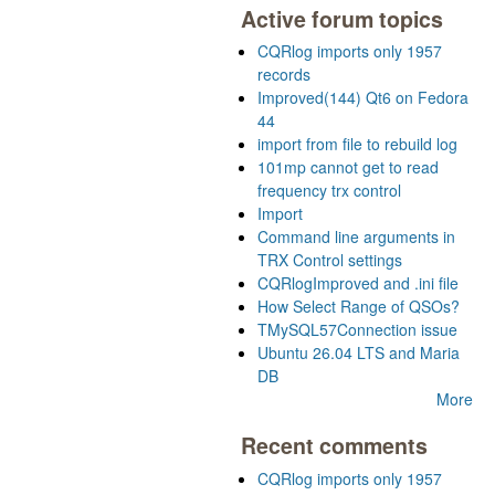
Active forum topics
CQRlog imports only 1957
records
Improved(144) Qt6 on Fedora
44
import from file to rebuild log
101mp cannot get to read
frequency trx control
Import
Command line arguments in
TRX Control settings
CQRlogImproved and .ini file
How Select Range of QSOs?
TMySQL57Connection issue
Ubuntu 26.04 LTS and Maria
DB
More
Recent comments
CQRlog imports only 1957