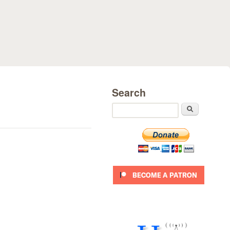
Search
Search