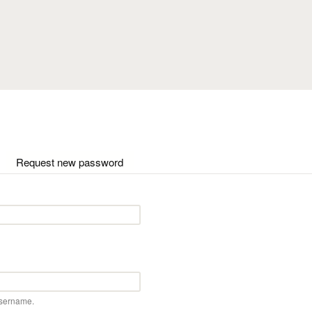
Skip to main content
ctive tab)
Request new password
username.