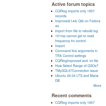
Active forum topics
CQRlog imports only 1957
records
Improved(144) Qt6 on Fedora
44
import from file to rebuild log
101mp cannot get to read
frequency trx control
Import
Command line arguments in
TRX Control settings
CQRlogImproved and .ini file
How Select Range of QSOs?
TMySQL57Connection issue
Ubuntu 26.04 LTS and Maria
DB
More
Recent comments
CQRlog imports only 1957