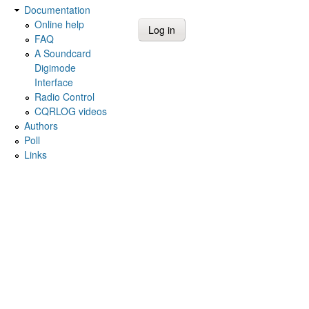
Documentation
Online help
FAQ
A Soundcard
Digimode
Interface
Radio Control
CQRLOG videos
Authors
Poll
Links