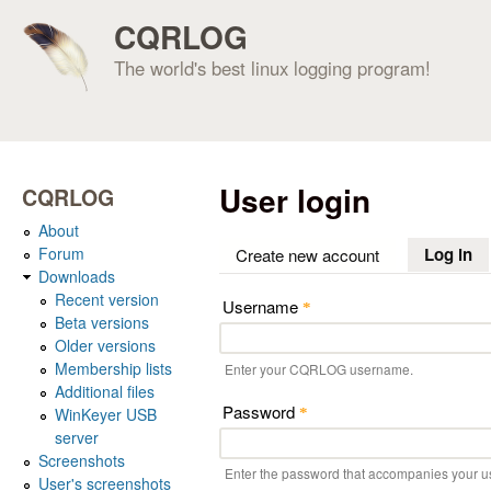
CQRLOG
The world's best linux logging program!
User login
CQRLOG
About
Forum
Log in
(a
Create new account
Downloads
Recent version
Username
*
Beta versions
Older versions
Membership lists
Enter your CQRLOG username.
Additional files
Password
WinKeyer USB
*
server
Screenshots
Enter the password that accompanies your 
User's screenshots