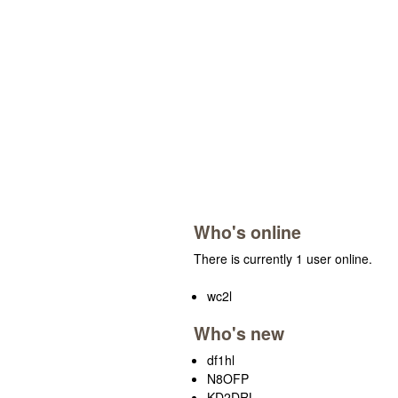
Who's online
There is currently 1 user online.
wc2l
Who's new
df1hl
N8OFP
KD2DRL