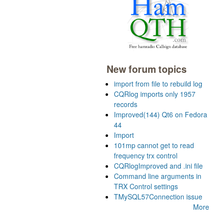
New forum topics
import from file to rebuild log
CQRlog imports only 1957
records
Improved(144) Qt6 on Fedora
44
Import
101mp cannot get to read
frequency trx control
CQRlogImproved and .ini file
Command line arguments in
TRX Control settings
TMySQL57Connection issue
More