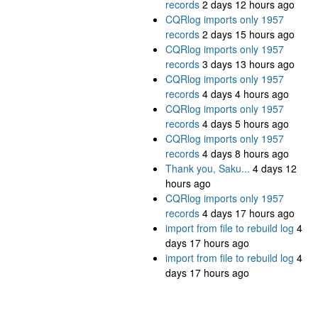
records
2 days 12 hours ago
CQRlog imports only 1957
records
2 days 15 hours ago
CQRlog imports only 1957
records
3 days 13 hours ago
CQRlog imports only 1957
records
4 days 4 hours ago
CQRlog imports only 1957
records
4 days 5 hours ago
CQRlog imports only 1957
records
4 days 8 hours ago
Thank you, Saku...
4 days 12
hours ago
CQRlog imports only 1957
records
4 days 17 hours ago
import from file to rebuild log
4
days 17 hours ago
import from file to rebuild log
4
days 17 hours ago