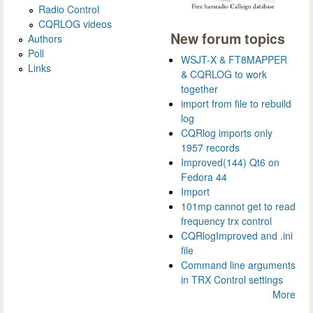
Radio Control
CQRLOG videos
New forum topics
Authors
Poll
WSJT-X & FT8MAPPER
Links
& CQRLOG to work
together
import from file to rebuild
log
CQRlog imports only
1957 records
Improved(144) Qt6 on
Fedora 44
Import
101mp cannot get to read
frequency trx control
CQRlogImproved and .ini
file
Command line arguments
in TRX Control settings
More