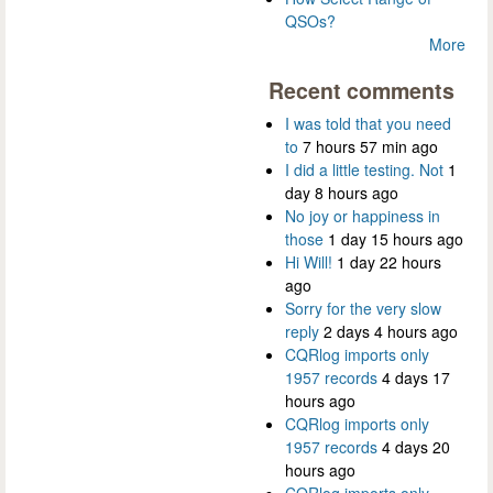
QSOs?
More
Recent comments
I was told that you need
to
7 hours 57 min ago
I did a little testing. Not
1
day 8 hours ago
No joy or happiness in
those
1 day 15 hours ago
Hi Will!
1 day 22 hours
ago
Sorry for the very slow
reply
2 days 4 hours ago
CQRlog imports only
1957 records
4 days 17
hours ago
CQRlog imports only
1957 records
4 days 20
hours ago
CQRlog imports only