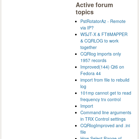
Active forum
topics
PstRotatorAz - Remote
via IP?
WSJT-X & FT8MAPPER
& CQRLOG to work
together
CQRlog imports only
1957 records
Improved(144) Qt6 on
Fedora 44
import from file to rebuild
log
101mp cannot get to read
frequency trx control
Import
Command line arguments
in TRX Control settings
CQRlogImproved and .ini
file
How Select Range of