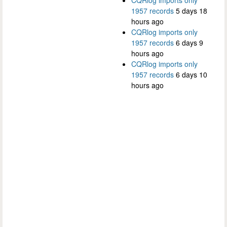
1957 records
5 days 18
hours ago
CQRlog imports only
1957 records
6 days 9
hours ago
CQRlog imports only
1957 records
6 days 10
hours ago