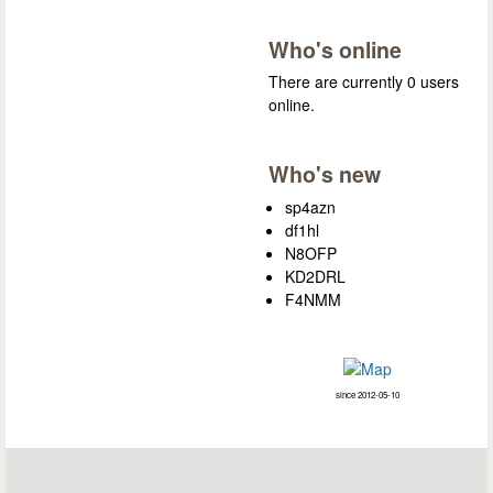
Who's online
There are currently 0 users
online.
Who's new
sp4azn
df1hl
N8OFP
KD2DRL
F4NMM
since 2012-05-10