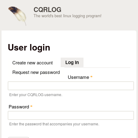
Skip to main content
CQRLOG
The world's best linux logging program!
User login
Log in
(active tab)
Create new account
Request new password
Username
*
Enter your CQRLOG username.
Password
*
Enter the password that accompanies your username.