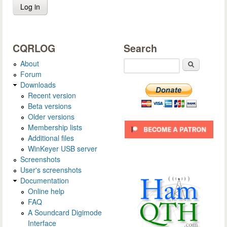
CQRLOG
Search
About
Search
Forum
Downloads
Recent version
Beta versions
Older versions
Membership lists
Additional files
WinKeyer USB server
Screenshots
User's screenshots
Documentation
Online help
FAQ
A Soundcard Digimode
Interface