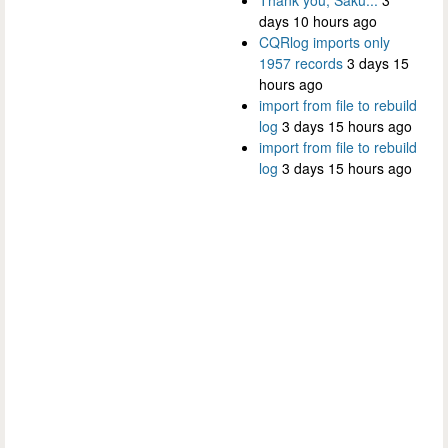
days 10 hours ago
CQRlog imports only
1957 records
3 days 15
hours ago
import from file to rebuild
log
3 days 15 hours ago
import from file to rebuild
log
3 days 15 hours ago