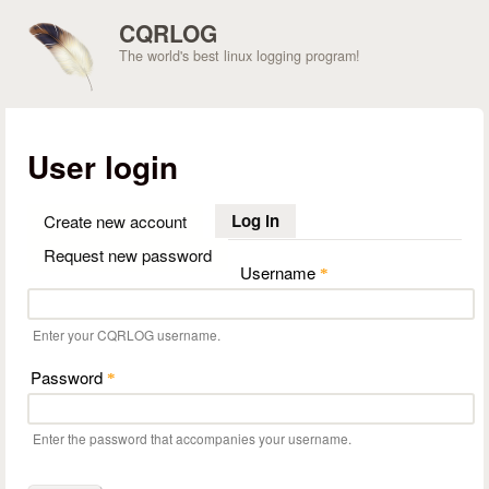
Skip to main content
CQRLOG
The world's best linux logging program!
User login
Log in
(active tab)
Create new account
Request new password
Username
*
Enter your CQRLOG username.
Password
*
Enter the password that accompanies your username.