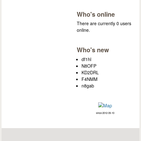
Who's online
There are currently 0 users
online.
Who's new
df1hl
N8OFP
KD2DRL
F4NMM
n8gab
since 2012-05-10