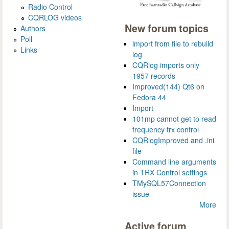
Radio Control
CQRLOG videos
New forum topics
Authors
Poll
import from file to rebuild
Links
log
CQRlog imports only
1957 records
Improved(144) Qt6 on
Fedora 44
Import
101mp cannot get to read
frequency trx control
CQRlogImproved and .ini
file
Command line arguments
in TRX Control settings
TMySQL57Connection
issue
More
Active forum