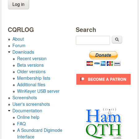
CQRLOG
Search
About
Search
Forum
Downloads
Recent version
Beta versions
Older versions
Membership lists
Additional files
WinKeyer USB server
Screenshots
User's screenshots
Documentation
Online help
FAQ
A Soundcard Digimode
Interface