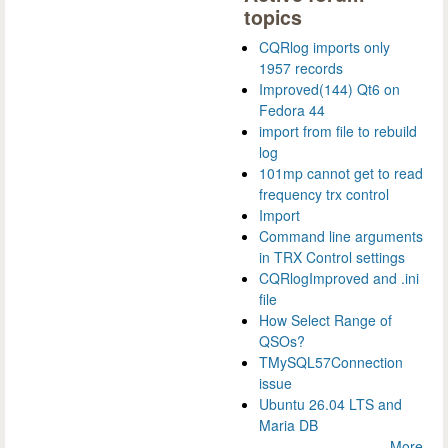
topics
CQRlog imports only
1957 records
Improved(144) Qt6 on
Fedora 44
import from file to rebuild
log
101mp cannot get to read
frequency trx control
Import
Command line arguments
in TRX Control settings
CQRlogImproved and .ini
file
How Select Range of
QSOs?
TMySQL57Connection
issue
Ubuntu 26.04 LTS and
Maria DB
More