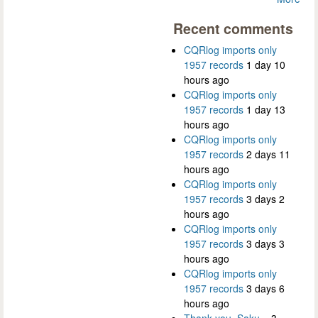
Recent comments
CQRlog imports only
1957 records
1 day 10
hours ago
CQRlog imports only
1957 records
1 day 13
hours ago
CQRlog imports only
1957 records
2 days 11
hours ago
CQRlog imports only
1957 records
3 days 2
hours ago
CQRlog imports only
1957 records
3 days 3
hours ago
CQRlog imports only
1957 records
3 days 6
hours ago
Thank you, Saku...
3