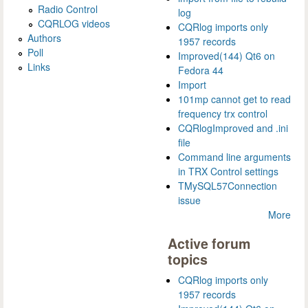
Radio Control
log
CQRLOG videos
CQRlog imports only
Authors
1957 records
Poll
Improved(144) Qt6 on
Links
Fedora 44
Import
101mp cannot get to read
frequency trx control
CQRlogImproved and .ini
file
Command line arguments
in TRX Control settings
TMySQL57Connection
issue
More
Active forum
topics
CQRlog imports only
1957 records