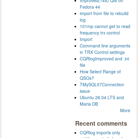
Improved(144) Qt6 on
Fedora 44
import from file to rebuild
log
101mp cannot get to read
frequency trx control
Import
Command line arguments
in TRX Control settings
CQRlogImproved and .ini
file
How Select Range of
QSOs?
TMySQL57Connection
issue
Ubuntu 26.04 LTS and
Maria DB
More
Recent comments
CQRlog imports only