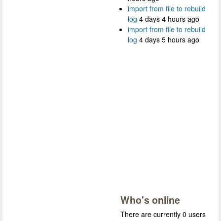
import from file to rebuild
log
4 days 4 hours ago
import from file to rebuild
log
4 days 5 hours ago
Who's online
There are currently 0 users