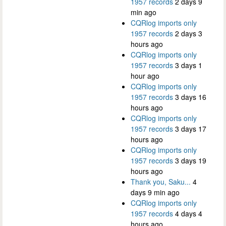
1957 records
2 days 9
min ago
CQRlog imports only
1957 records
2 days 3
hours ago
CQRlog imports only
1957 records
3 days 1
hour ago
CQRlog imports only
1957 records
3 days 16
hours ago
CQRlog imports only
1957 records
3 days 17
hours ago
CQRlog imports only
1957 records
3 days 19
hours ago
Thank you, Saku...
4
days 9 min ago
CQRlog imports only
1957 records
4 days 4
hours ago