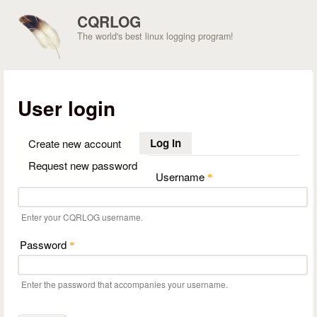
Skip to main content
CQRLOG
The world's best linux logging program!
User login
Log in
(active tab)
Create new account
Request new password
Username
*
Enter your CQRLOG username.
Password
*
Enter the password that accompanies your username.