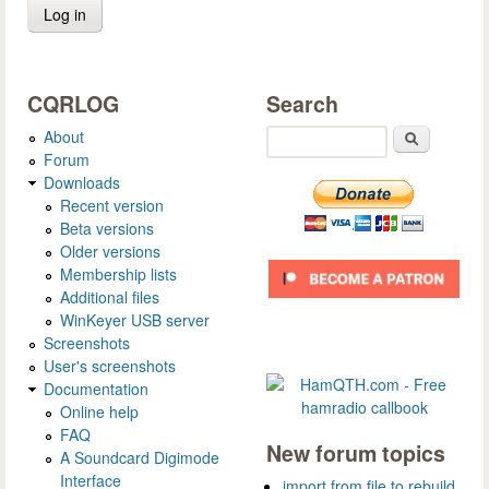
CQRLOG
Search
About
Search
Forum
Downloads
Recent version
Beta versions
Older versions
Membership lists
Additional files
WinKeyer USB server
Screenshots
User's screenshots
Documentation
Online help
FAQ
New forum topics
A Soundcard Digimode
Interface
import from file to rebuild