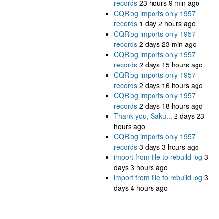
records
23 hours 9 min ago
CQRlog imports only 1957
records
1 day 2 hours ago
CQRlog imports only 1957
records
2 days 23 min ago
CQRlog imports only 1957
records
2 days 15 hours ago
CQRlog imports only 1957
records
2 days 16 hours ago
CQRlog imports only 1957
records
2 days 18 hours ago
Thank you, Saku...
2 days 23
hours ago
CQRlog imports only 1957
records
3 days 3 hours ago
import from file to rebuild log
3
days 3 hours ago
import from file to rebuild log
3
days 4 hours ago