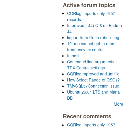
Active forum topics
CQRlog imports only 1957
records
Improved(144) Qt6 on Fedora
44
import from file to rebuild log
101mp cannot get to read
frequency trx control
Import
Command line arguments in
TRX Control settings
CQRlogImproved and .ini file
How Select Range of QSOs?
TMySQL57Connection issue
Ubuntu 26.04 LTS and Maria
DB
More
Recent comments
CQRlog imports only 1957