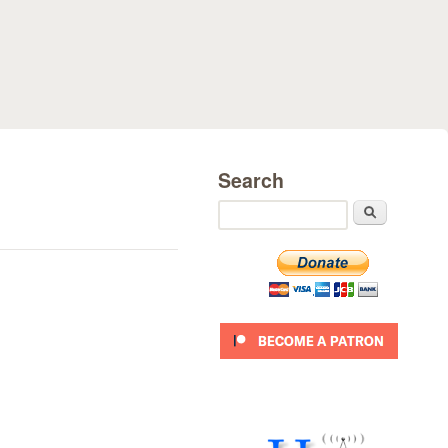
Search
Search