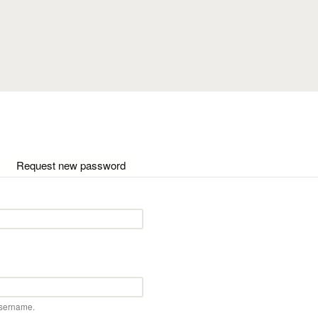
Skip to main content
ctive tab)
Request new password
username.