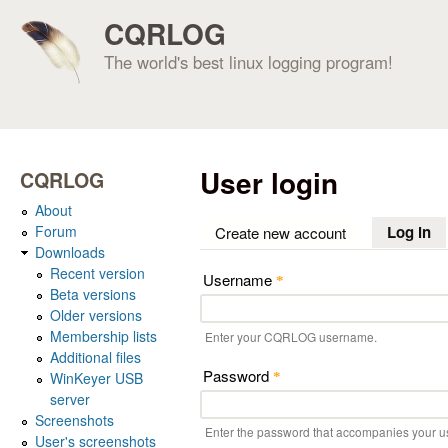
CQRLOG
The world's best linux logging program!
User login
CQRLOG
About
Forum
Log in
(a
Create new account
Downloads
Recent version
Username
*
Beta versions
Older versions
Membership lists
Enter your CQRLOG username.
Additional files
Password
WinKeyer USB
*
server
Screenshots
Enter the password that accompanies your 
User's screenshots