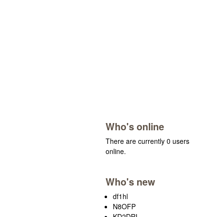
Who's online
There are currently 0 users
online.
Who's new
df1hl
N8OFP
KD2DRL