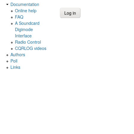
Documentation
Online help
FAQ
A Soundcard
Digimode
Interface
Radio Control
CQRLOG videos
Authors
Poll
Links