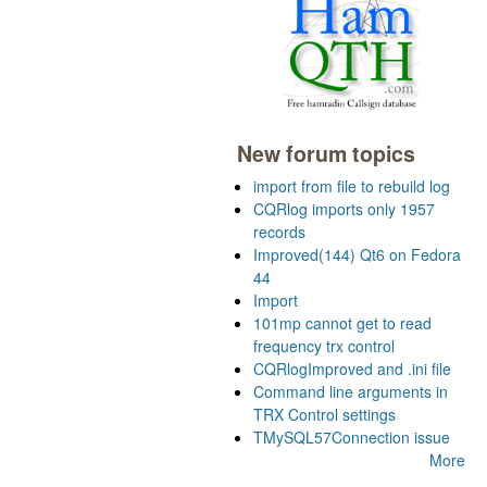
New forum topics
import from file to rebuild log
CQRlog imports only 1957
records
Improved(144) Qt6 on Fedora
44
Import
101mp cannot get to read
frequency trx control
CQRlogImproved and .ini file
Command line arguments in
TRX Control settings
TMySQL57Connection issue
More