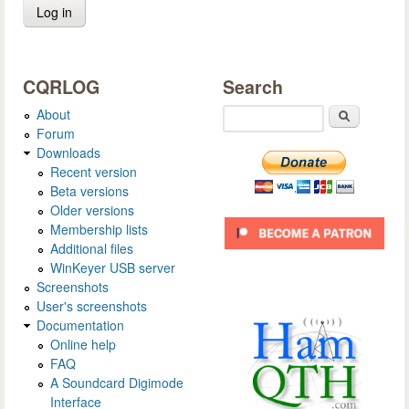
CQRLOG
Search
About
Search
Forum
Downloads
Recent version
Beta versions
Older versions
Membership lists
Additional files
WinKeyer USB server
Screenshots
User's screenshots
Documentation
Online help
FAQ
A Soundcard Digimode
Interface