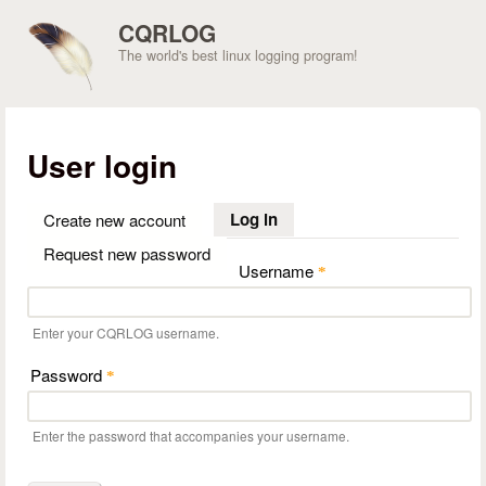
Skip to main content
CQRLOG
The world's best linux logging program!
User login
Log in
(active tab)
Create new account
Request new password
Username
*
Enter your CQRLOG username.
Password
*
Enter the password that accompanies your username.