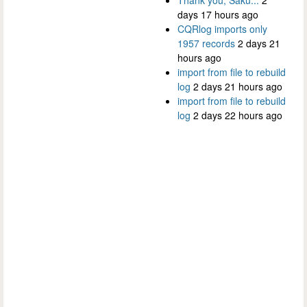
days 17 hours ago
CQRlog imports only
1957 records
2 days 21
hours ago
import from file to rebuild
log
2 days 21 hours ago
import from file to rebuild
log
2 days 22 hours ago