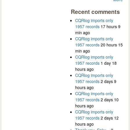
Recent comments
CQRlog imports only
1957 records
17 hours 9
min ago
CQRlog imports only
1957 records
20 hours 15
min ago
CQRlog imports only
1957 records
1 day 18
hours ago
CQRlog imports only
1957 records
2 days 9
hours ago
CQRlog imports only
1957 records
2 days 10
hours ago
CQRlog imports only
1957 records
2 days 12
hours ago
Thank you, Saku...
2