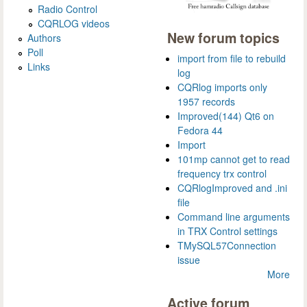
Radio Control
CQRLOG videos
New forum topics
Authors
Poll
import from file to rebuild
Links
log
CQRlog imports only
1957 records
Improved(144) Qt6 on
Fedora 44
Import
101mp cannot get to read
frequency trx control
CQRlogImproved and .ini
file
Command line arguments
in TRX Control settings
TMySQL57Connection
issue
More
Active forum