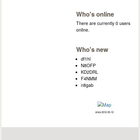
Who's online
There are currently 0 users
online.
Who's new
df1hl
N8OFP
KD2DRL
F4NMM
n8gab
since 2012-05-10