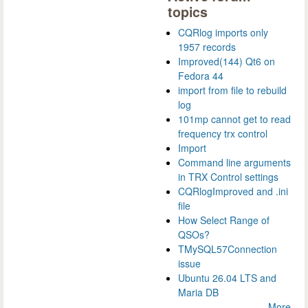
topics
CQRlog imports only
1957 records
Improved(144) Qt6 on
Fedora 44
import from file to rebuild
log
101mp cannot get to read
frequency trx control
Import
Command line arguments
in TRX Control settings
CQRlogImproved and .ini
file
How Select Range of
QSOs?
TMySQL57Connection
issue
Ubuntu 26.04 LTS and
Maria DB
More