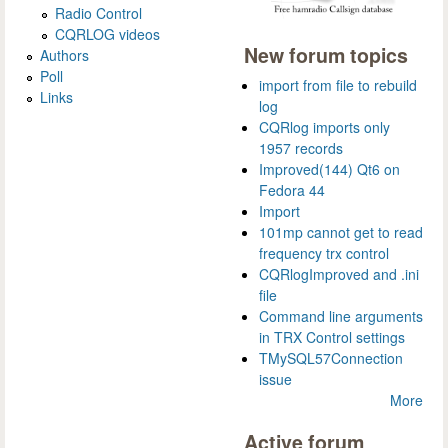
Radio Control
CQRLOG videos
New forum topics
Authors
Poll
import from file to rebuild
Links
log
CQRlog imports only
1957 records
Improved(144) Qt6 on
Fedora 44
Import
101mp cannot get to read
frequency trx control
CQRlogImproved and .ini
file
Command line arguments
in TRX Control settings
TMySQL57Connection
issue
More
Active forum