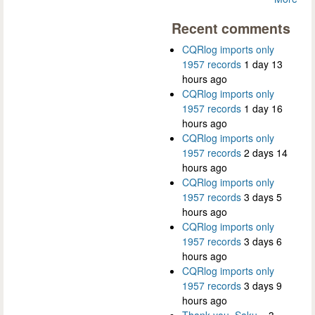
Recent comments
CQRlog imports only
1957 records
1 day 13
hours ago
CQRlog imports only
1957 records
1 day 16
hours ago
CQRlog imports only
1957 records
2 days 14
hours ago
CQRlog imports only
1957 records
3 days 5
hours ago
CQRlog imports only
1957 records
3 days 6
hours ago
CQRlog imports only
1957 records
3 days 9
hours ago
Thank you, Saku...
3