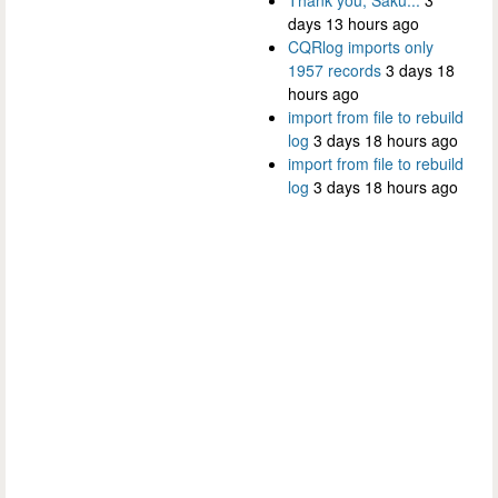
days 13 hours ago
CQRlog imports only
1957 records
3 days 18
hours ago
import from file to rebuild
log
3 days 18 hours ago
import from file to rebuild
log
3 days 18 hours ago