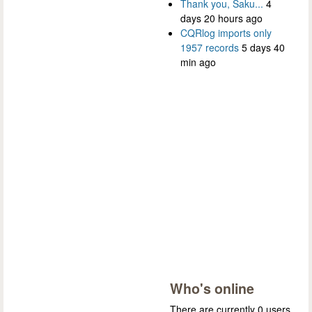
Thank you, Saku...
4
days 20 hours ago
CQRlog imports only
1957 records
5 days 40
min ago
Who's online
There are currently 0 users