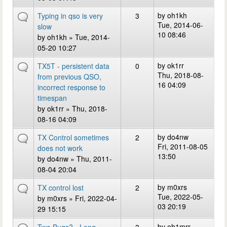
by
oh1kh
Typing in qso is very
3
Tue, 2014-06-
slow
10 08:46
by
oh1kh
» Tue, 2014-
05-20 10:27
by
ok1rr
TX5T - persistent data
0
Thu, 2018-08-
from previous QSO,
16 04:09
incorrect response to
timespan
by
ok1rr
» Thu, 2018-
08-16 04:09
by
do4nw
TX Control sometimes
2
Fri, 2011-08-05
does not work
13:50
by
do4nw
» Thu, 2011-
08-04 20:04
by
m0xrs
TX control lost
2
Tue, 2022-05-
by
m0xrs
» Fri, 2022-04-
03 20:19
29 15:15
by
oh1mrr