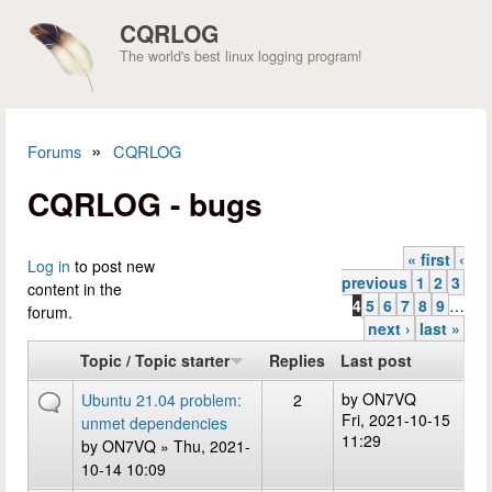
Skip to main content
CQRLOG
The world's best linux logging program!
»
Forums
CQRLOG
You are here
CQRLOG - bugs
« first
‹
Pages
Log in
to post new
previous
1
2
3
content in the
4
5
6
7
8
9
…
forum.
next ›
last »
Topic / Topic starter
Replies
Last post
by
ON7VQ
Ubuntu 21.04 problem:
2
Fri, 2021-10-15
unmet dependencies
11:29
by
ON7VQ
» Thu, 2021-
10-14 10:09