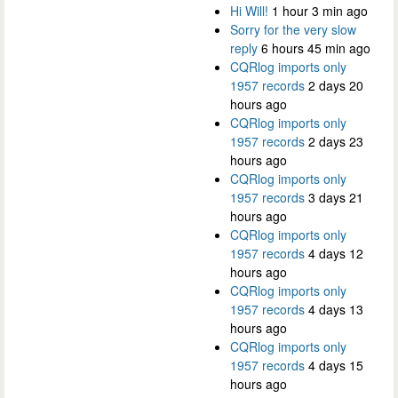
Hi Will!
1 hour 3 min ago
Sorry for the very slow
reply
6 hours 45 min ago
CQRlog imports only
1957 records
2 days 20
hours ago
CQRlog imports only
1957 records
2 days 23
hours ago
CQRlog imports only
1957 records
3 days 21
hours ago
CQRlog imports only
1957 records
4 days 12
hours ago
CQRlog imports only
1957 records
4 days 13
hours ago
CQRlog imports only
1957 records
4 days 15
hours ago