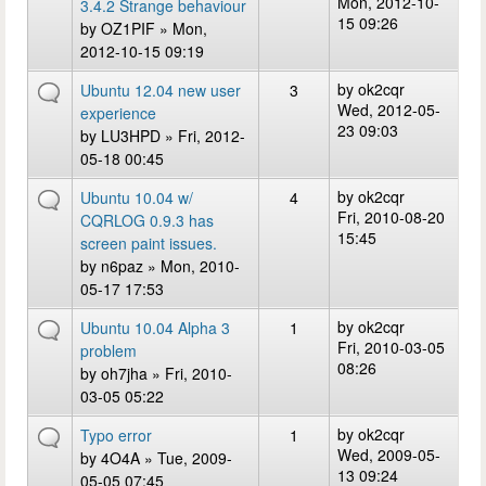
Mon, 2012-10-
3.4.2 Strange behaviour
15 09:26
by
OZ1PIF
» Mon,
2012-10-15 09:19
by
ok2cqr
Ubuntu 12.04 new user
3
Wed, 2012-05-
experience
23 09:03
by
LU3HPD
» Fri, 2012-
05-18 00:45
by
ok2cqr
Ubuntu 10.04 w/
4
Fri, 2010-08-20
CQRLOG 0.9.3 has
15:45
screen paint issues.
by
n6paz
» Mon, 2010-
05-17 17:53
by
ok2cqr
Ubuntu 10.04 Alpha 3
1
Fri, 2010-03-05
problem
08:26
by
oh7jha
» Fri, 2010-
03-05 05:22
by
ok2cqr
Typo error
1
Wed, 2009-05-
by
4O4A
» Tue, 2009-
13 09:24
05-05 07:45