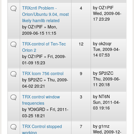
by
OZ1PIF
TRXcntl Problem -
4
Wed, 2009-06-
Orion/Ubuntu 9.04, most
17 23:29
likely hamlib related
by
OZ1PIF
» Mon,
2009-06-15 11:15
by
ok2cqr
TRX-control of Ten-Tec
12
Tue, 2009-04-
Orion 2
14 07:53
by
OZ1PIF
» Fri, 2009-
01-09 15:23
by
SP2IZC
TRX Icom 756 control
9
Thu, 2009-06-
by
SP2IZC
» Thu, 2009-
11 20:18
04-02 20:21
by
NT6N
TRX control window
3
Sun, 2011-04-
frequencies
03 19:16
by
YO9GRD
» Fri, 2011-
03-25 18:21
by
g1rnz
TRX Control stopped
7
Wed, 2009-12-
working