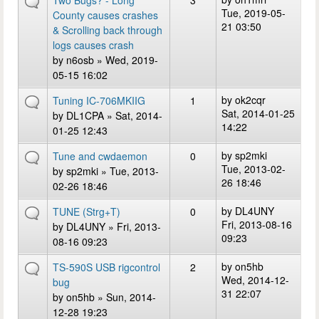
Two Bugs? - Long
3
Tue, 2019-05-
County causes crashes
21 03:50
& Scrolling back through
logs causes crash
by
n6osb
» Wed, 2019-
05-15 16:02
by
ok2cqr
Tuning IC-706MKIIG
1
Sat, 2014-01-25
by
DL1CPA
» Sat, 2014-
14:22
01-25 12:43
by
sp2mki
Tune and cwdaemon
0
Tue, 2013-02-
by
sp2mki
» Tue, 2013-
26 18:46
02-26 18:46
by
DL4UNY
TUNE (Strg+T)
0
Fri, 2013-08-16
by
DL4UNY
» Fri, 2013-
09:23
08-16 09:23
by
on5hb
TS-590S USB rigcontrol
2
Wed, 2014-12-
bug
31 22:07
by
on5hb
» Sun, 2014-
12-28 19:23