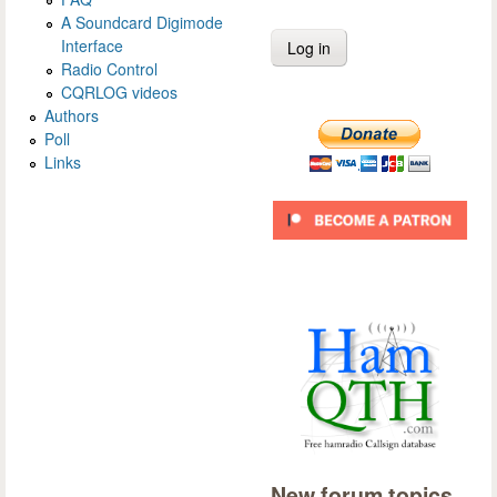
A Soundcard Digimode
Interface
Radio Control
CQRLOG videos
Authors
Poll
Links
New forum topics