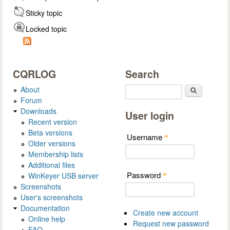
Sticky topic
Locked topic
CQRLOG
Search
About
Search
Forum
Downloads
User login
Recent version
Beta versions
Username
*
Older versions
Membership lists
Additional files
Password
WinKeyer USB server
*
Screenshots
User's screenshots
Documentation
Create new account
Online help
Request new password
FAQ