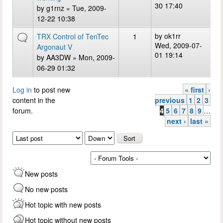
30 17:40
by
g1rnz
» Tue, 2009-
12-22 10:38
by
ok1rr
TRX Control of TenTec
1
Wed, 2009-07-
Argonaut V
01 19:14
by
AA3DW
» Mon, 2009-
06-29 01:32
Log in
to post new
« first
‹
Pages
content in the
previous
1
2
3
forum.
4
5
6
7
8
9
…
next ›
last »
Order by
Sort
New posts
No new posts
Hot topic with new posts
Hot topic without new posts