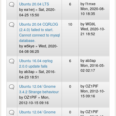
by
f1mxe
Ubuntu 20.04 LTS
6
Mon, 2020-08-
by
ea1erj
» Sat, 2020-
10 18:35
04-25 15:50
by
WG9L
Ubuntu 20.04 CQRLOG
10
Wed, 2020-10-
(2.4.0) failed to start.
21 18:52
Cannot connect to mysql
database.
by
w5kye
» Wed, 2020-
04-08 06:25
by
ab3ap
Ubuntu 16.04 cqrlog
6
Mon, 2016-05-
2.0.0 update fails
02 02:17
by
ab3ap
» Sat, 2016-
04-23 18:51
by
OZ1PIF
Ubuntu 12.04/ Gnome
0
Mon, 2012-10-
3.4.2 Strange behaviour
15 09:16
by
OZ1PIF
» Mon,
2012-10-15 09:16
by
OZ1PIF
Ubuntu 12.04/ Gnome
0