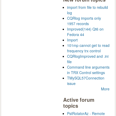
import from file to rebuild
log
CQRlog imports only
1957 records
Improved(144) Qt6 on
Fedora 44
Import
101mp cannot get to read
frequency trx control
CQRlogImproved and .ini
file
Command line arguments
in TRX Control settings
TMySQL57Connection
issue
More
Active forum
topics
PstRotatorAz - Remote