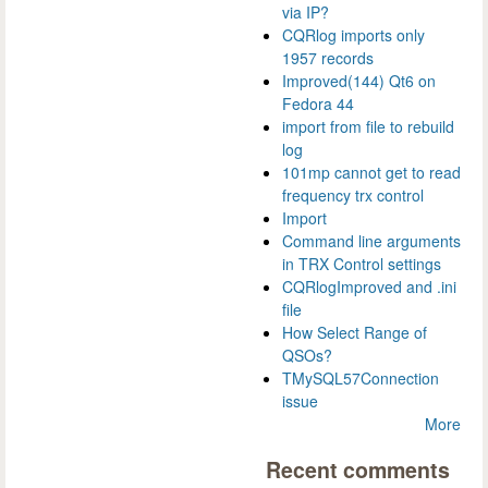
via IP?
CQRlog imports only
1957 records
Improved(144) Qt6 on
Fedora 44
import from file to rebuild
log
101mp cannot get to read
frequency trx control
Import
Command line arguments
in TRX Control settings
CQRlogImproved and .ini
file
How Select Range of
QSOs?
TMySQL57Connection
issue
More
Recent comments